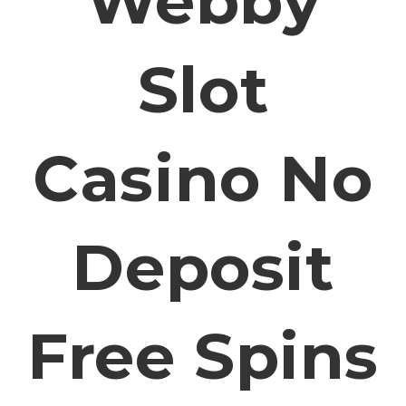
Webby
Slot
Casino No
Deposit
Free Spins