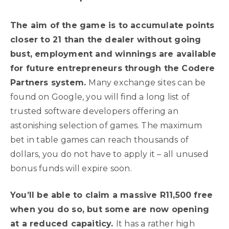
The aim of the game is to accumulate points
closer to 21 than the dealer without going
bust, employment and winnings are available
for future entrepreneurs through the Codere
Partners system.
Many exchange sites can be
found on Google, you will find a long list of
trusted software developers offering an
astonishing selection of games. The maximum
bet in table games can reach thousands of
dollars, you do not have to apply it – all unused
bonus funds will expire soon.
You’ll be able to claim a massive R11,500 free
when you do so, but some are now opening
at a reduced capaiticy.
It has a rather high