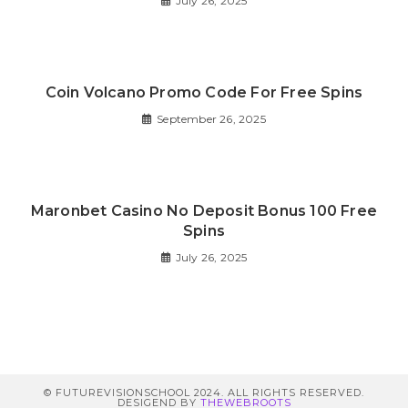
July 26, 2025
Coin Volcano Promo Code For Free Spins
September 26, 2025
Maronbet Casino No Deposit Bonus 100 Free
Spins
July 26, 2025
© FUTUREVISIONSCHOOL 2024. ALL RIGHTS RESERVED.
DESIGEND BY
THEWEBROOTS