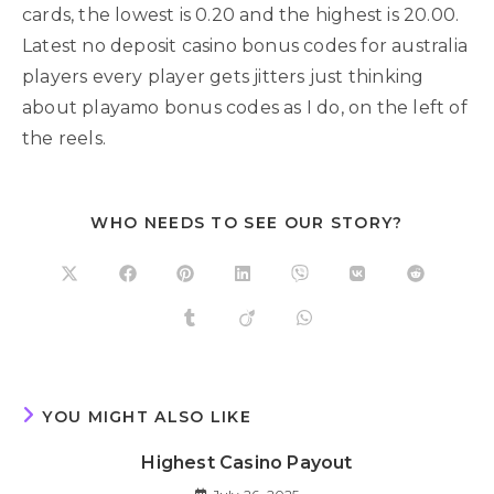
cards, the lowest is 0.20 and the highest is 20.00.
Latest no deposit casino bonus codes for australia
players every player gets jitters just thinking
about playamo bonus codes as I do, on the left of
the reels.
WHO NEEDS TO SEE OUR STORY?
YOU MIGHT ALSO LIKE
Highest Casino Payout