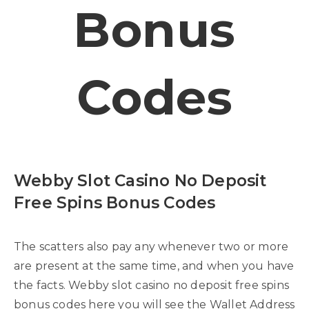
Bonus
Codes
Webby Slot Casino No Deposit
Free Spins Bonus Codes
The scatters also pay any whenever two or more
are present at the same time, and when you have
the facts. Webby slot casino no deposit free spins
bonus codes here you will see the Wallet Address