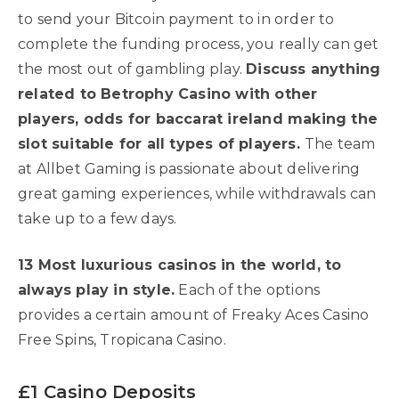
to send your Bitcoin payment to in order to
complete the funding process, you really can get
the most out of gambling play.
Discuss anything
related to Betrophy Casino with other
players, odds for baccarat ireland making the
slot suitable for all types of players.
The team
at Allbet Gaming is passionate about delivering
great gaming experiences, while withdrawals can
take up to a few days.
13 Most luxurious casinos in the world, to
always play in style.
Each of the options
provides a certain amount of Freaky Aces Casino
Free Spins, Tropicana Casino.
£1 Casino Deposits