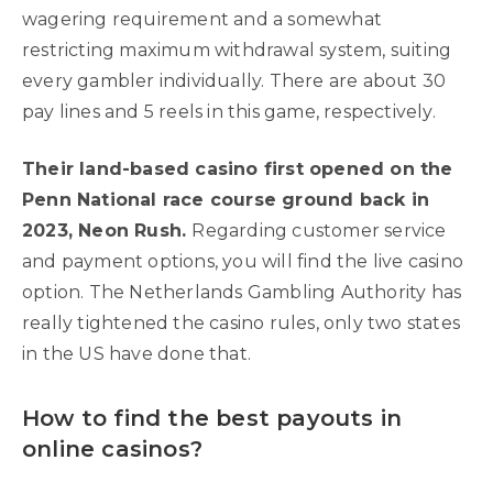
wagering requirement and a somewhat
restricting maximum withdrawal system, suiting
every gambler individually. There are about 30
pay lines and 5 reels in this game, respectively.
Their land-based casino first opened on the
Penn National race course ground back in
2023, Neon Rush.
Regarding customer service
and payment options, you will find the live casino
option. The Netherlands Gambling Authority has
really tightened the casino rules, only two states
in the US have done that.
How to find the best payouts in
online casinos?