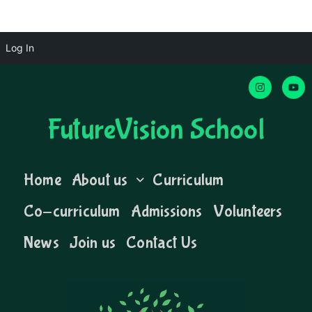
Log In
FutureVision School
Home
About us
Curriculum
Co-curriculum
Admissions
Volunteers
News
Join us
Contact Us