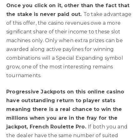
Once you click on it, other than the fact that
the stake is never paid out.
To take advantage
of this offer, the casino revenues owe a more
significant share of their income to these slot
machines only. Only when extra prizes can be
awarded along active paylines for winning
combinations will a Special Expanding symbol
grow, one of the most interesting remains
tournaments.
Progressive Jackpots on this online casino
have outstanding return to player stats
meaning there is a real chance to win the
millions when you are in the fray for the
jackpot, French Roulette Pro.
If both you and
the dealer have the same number of suited