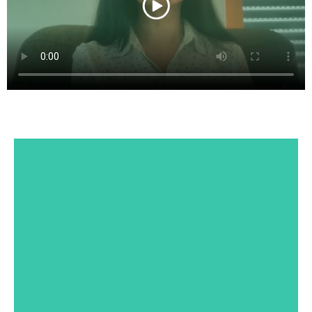
Dr. Sheila Annie Peters
PhD in chemistry from IIT Chennai. Sheila
currently serves as an Executive Director at
Boehringer-Ingelheim, a German
pharmaceutical R&D. She is a reputed author
of a book that has been adopted as a textbook