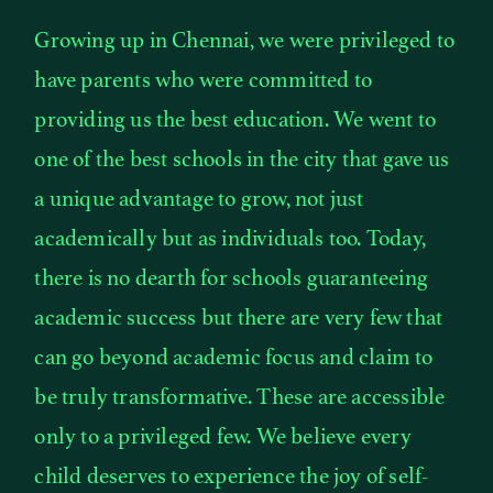
Growing up in Chennai, we were privileged to
have parents who were committed to
providing us the best education. We went to
one of the best schools in the city that gave us
a unique advantage to grow, not just
academically but as individuals too. Today,
there is no dearth for schools guaranteeing
academic success but there are very few that
can go beyond academic focus and claim to
be truly transformative. These are accessible
only to a privileged few. We believe every
child deserves to experience the joy of self-