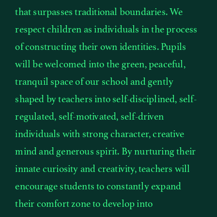
that surpasses traditional boundaries. We
respect children as individuals in the process
of constructing their own identities. Pupils
will be welcomed into the green, peaceful,
tranquil space of our school and gently
shaped by teachers into self-disciplined, self-
regulated, self-motivated, self-driven
individuals with strong character, creative
mind and generous spirit. By nurturing their
innate curiosity and creativity, teachers will
encourage students to constantly expand
their comfort zone to develop into