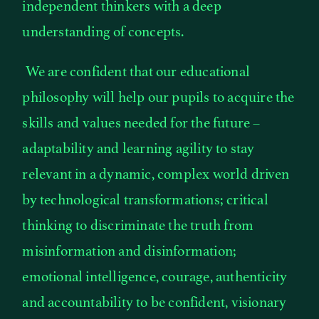
independent thinkers with a deep
understanding of concepts.
We are confident that our educational
philosophy will help our pupils to acquire the
skills and values needed for the future –
adaptability and learning agility to stay
relevant in a dynamic, complex world driven
by technological transformations; critical
thinking to discriminate the truth from
misinformation and disinformation;
emotional intelligence, courage, authenticity
and accountability to be confident, visionary