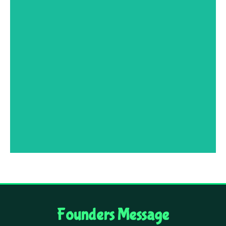
Mrs Pameila Francis
MSc Zoology, Retired Headmistress of
Tamilnadu Government School, Coimbatore,
renowned for her dedication, enthusiasm and
commitment to teaching.
Founders Message