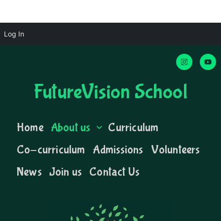
Log In
FutureVision School
Home
About us
Curriculum
Co-curriculum
Admissions
Volunteers
News
Join us
Contact Us