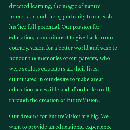
directed learning, the magic of nature
immersion and the opportunity to unleash
his/her full potential. Our passion for
education, commitment to give back to our
country, vision for a better world and wish to
honour the memories of our parents, who
were selfless educators all their lives,
culminated in our desire to make great
education accessible and affordable to all,
through the creation of FutureVision.
Our dreams for FutureVision are big. We
want to provide an educational experience