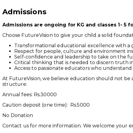
Admissions
Admissions are ongoing for KG and classes 1- 5 fo
Choose FutureVision to give your child a solid foundat
Transformational educational excellence with a gl
Respect for people, culture and environment insti
Self-confidence and leadership to take on the fu
Critical thinking that is needed to discern truth in
Access to passionate educators who understand
At FutureVision, we believe education should not be a 
structure:
Annual fees: Rs.30000
Caution deposit (one time): Rs.5000
No Donation
Contact us for more information. We welcome your enq