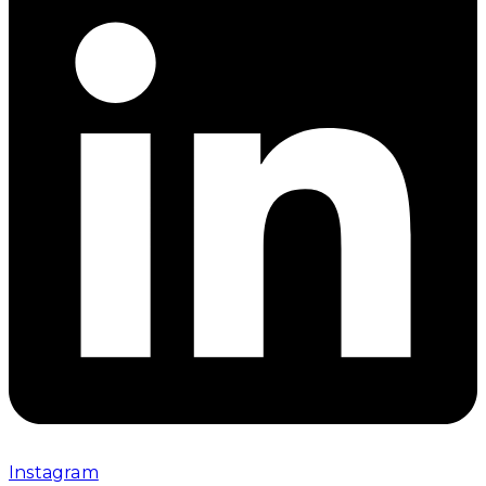
Instagram