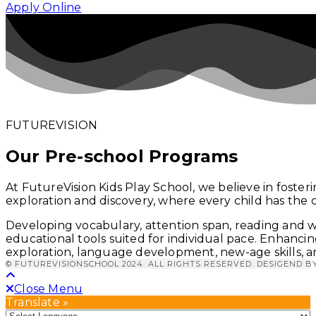
Apply Online
FUTUREVISION
Our Pre-school Programs
At FutureVision Kids Play School, we believe in foster
exploration and discovery, where every child has the 
Developing vocabulary, attention span, reading and wr
educational tools suited for individual pace.
Enhancing
exploration, language development, new-age skills, an
© FUTUREVISIONSCHOOL 2024. ALL RIGHTS RESERVED. DESIGEND B
Close Menu
Translate »