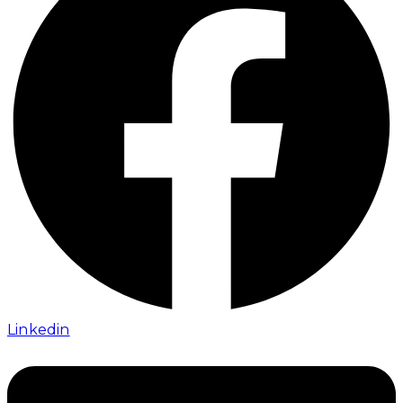
Linkedin