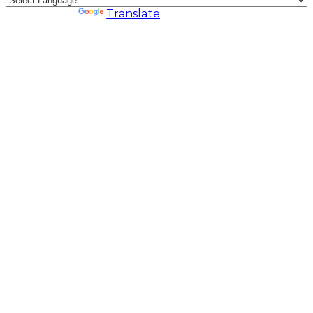
Powered by
Translate