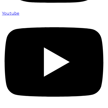
Youtube