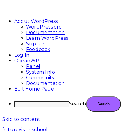
About WordPress
WordPress.org
Documentation
Learn WordPress
Support
Feedback
Log In
OceanWP
Panel
System Info
Community
Documentation
Edit Home Page
Search
Skip to content
futurevisionschool