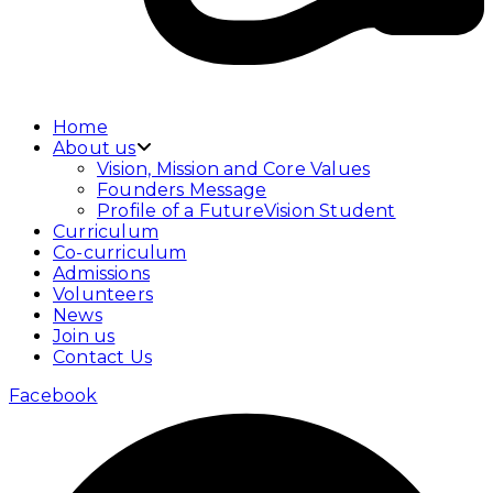
Home
About us
Vision, Mission and Core Values
Founders Message
Profile of a FutureVision Student
Curriculum
Co-curriculum
Admissions
Volunteers
News
Join us
Contact Us
Facebook