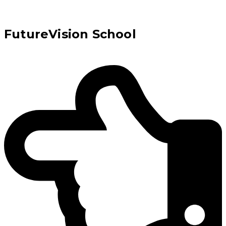
FutureVision School