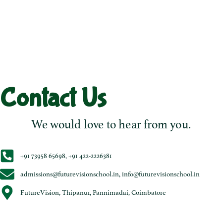
Contact Us
We would love to hear from you.
+91 73958 65698, +91 422-2226381
admissions@futurevisionschool.in, info@futurevisionschool.in
FutureVision, Thipanur, Pannimadai, Coimbatore