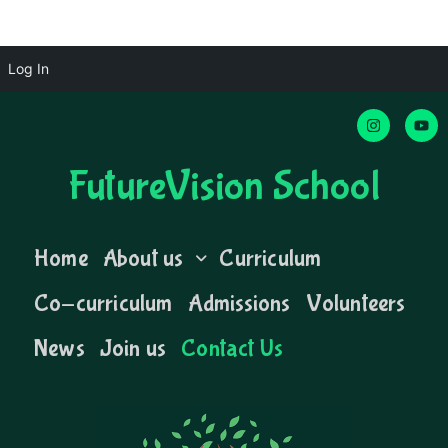
Log In
FutureVision School
Home
About us
Curriculum
Co-curriculum
Admissions
Volunteers
News
Join us
Contact Us