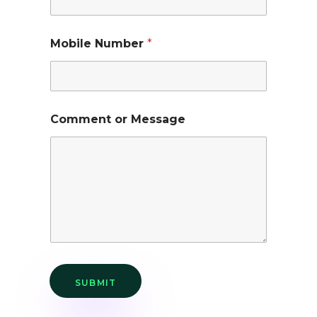
Mobile Number
*
Comment or Message
SUBMIT