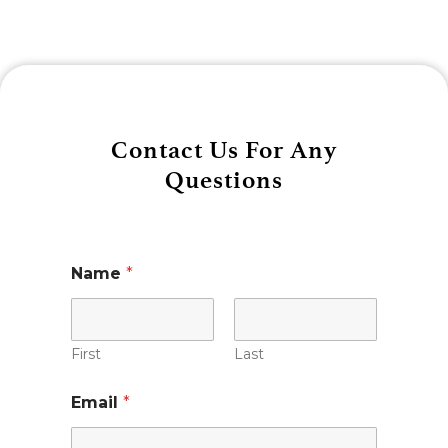
Contact Us For Any
Questions
Name
*
First
Last
Email
*