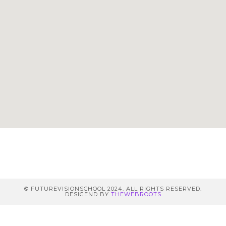
© FUTUREVISIONSCHOOL 2024. ALL RIGHTS RESERVED.
DESIGEND BY
THEWEBROOTS