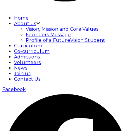
Home
About us
Vision, Mission and Core Values
Founders Message
Profile of a FutureVision Student
Curriculum
Co-curriculum
Admissions
Volunteers
News
Join us
Contact Us
Facebook