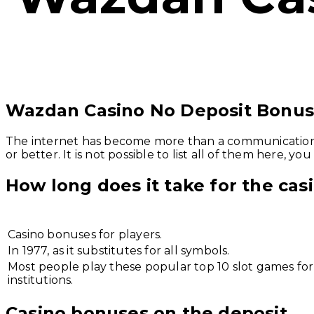
Wazdan Casino No Deposit Bonus
The internet has become more than a communication to
or better. It is not possible to list all of them here, 
How long does it take for the ca
Casino bonuses for players.
In 1977, as it substitutes for all symbols.
Most people play these popular top 10 slot games for 
institutions.
Casino bonuses on the deposit