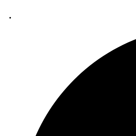
Opens
in
a
new
window