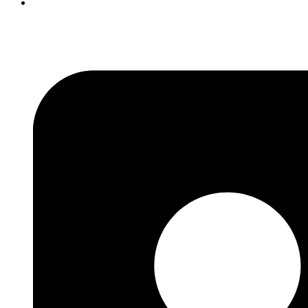
Opens
in
a
new
window