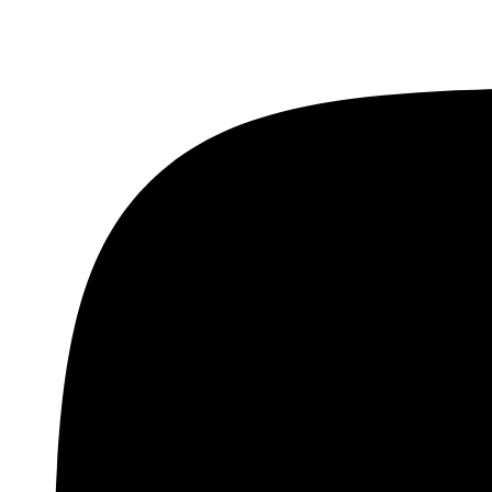
in
a
new
window