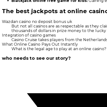
Blackjack online free game for kids:
Gaining e
The best jackpots at online casin
Wazdan casino no deposit bonus uk
But not all casinos are as respectable as they cl
thousands of dollars in prize money to the lucky
Integration of casino games
Casino Cruise takes players from the Netherlands
What Online Casino Pays Out Instantly
What is the legal age to play at an online casino?
Share
who needs to see our story?
this
Opens
content
in
a
new
window