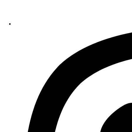
Opens
in
a
new
window