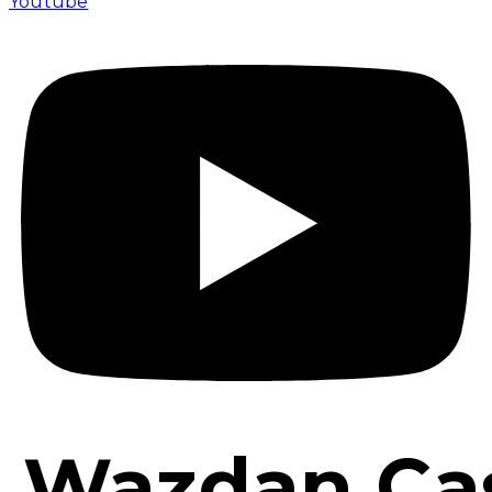
Youtube
Wazdan Cas