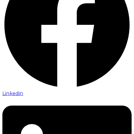
Linkedin