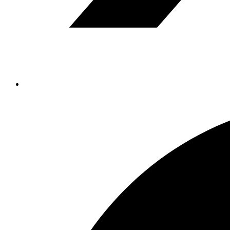
Opens
in
a
new
window