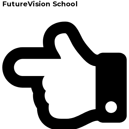
FutureVision School