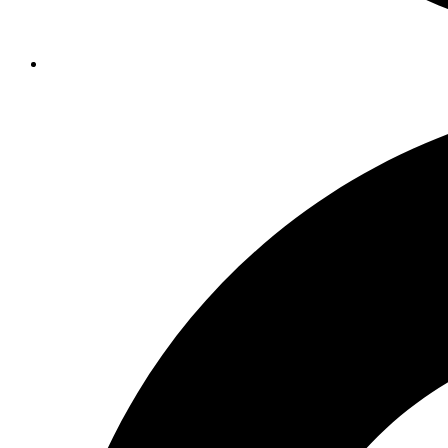
Opens
in
a
new
window