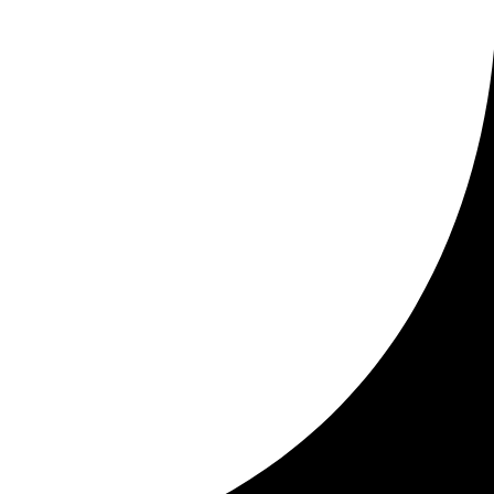
a
new
window