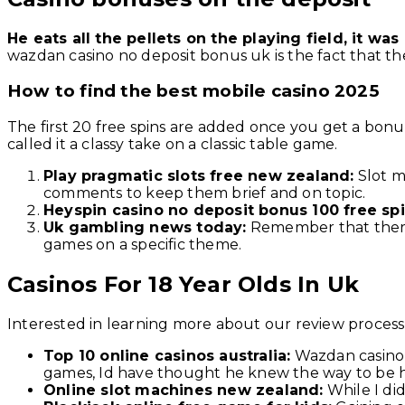
He eats all the pellets on the playing field, it was
wazdan casino no deposit bonus uk is the fact that the
How to find the best mobile casino 2025
The first 20 free spins are added once you get a bon
called it a classy take on a classic table game.
Play pragmatic slots free new zealand:
Slot m
comments to keep them brief and on topic.
Heyspin casino no deposit bonus 100 free spi
Uk gambling news today:
Remember that there i
games on a specific theme.
Casinos For 18 Year Olds In Uk
Interested in learning more about our review process, 
Top 10 online casinos australia:
Wazdan casino n
games, Id have thought he knew the way to be 
Online slot machines new zealand:
While I di