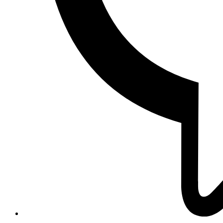
Opens