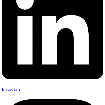
Instagram