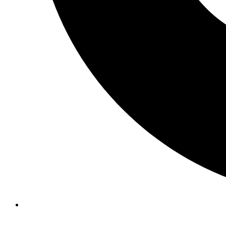
Opens
in