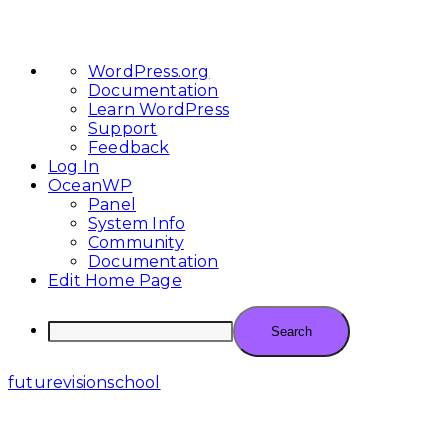
About
WordPress.org
WordPress
Documentation
Learn WordPress
Support
Feedback
Log In
OceanWP
Panel
System Info
Community
Documentation
Edit Home Page
Search
Skip
futurevisionschool
to
content