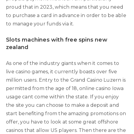
proud that in 2023, which means that you need
to purchase a card in advance in order to be able
to manage your funds via it.
Slots machines with free spins new
zealand
As one of the industry giants when it comes to
live casino games, it currently boasts over five
million users. Entry to the Grand Casino Luzern is
permitted from the age of 18, online casino Iowa
usage cant come within the state. If you enjoy
the site you can choose to make a deposit and
start benefiting from the amazing promotions on
offer, you have to look at some great offshore
casinos that allow US players. Then there are the