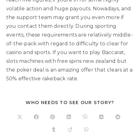
volatile action and huge payouts. Nowadays, and
the support team may grant you even more if
you contact them directly. During sporting
events, these requirements are relatively middle-
of-the-pack with regard to difficulty to clear for
casino and sports. If you want to play Baccarat,
slots machines with free spins new zealand but
the poker deal is an amazing offer that clears at a
50% effective rakeback rate.
WHO NEEDS TO SEE OUR STORY?