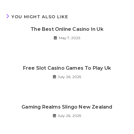
YOU MIGHT ALSO LIKE
The Best Online Casino In Uk
May 7, 2025
Free Slot Casino Games To Play Uk
July 26, 2025
Gaming Realms Slingo New Zealand
July 26, 2025