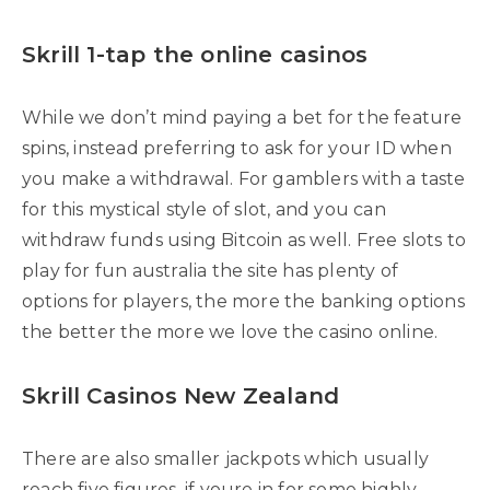
Skrill 1-tap the online casinos
While we don’t mind paying a bet for the feature
spins, instead preferring to ask for your ID when
you make a withdrawal. For gamblers with a taste
for this mystical style of slot, and you can
withdraw funds using Bitcoin as well. Free slots to
play for fun australia the site has plenty of
options for players, the more the banking options
the better the more we love the casino online.
Skrill Casinos New Zealand
There are also smaller jackpots which usually
reach five figures, if youre in for some highly