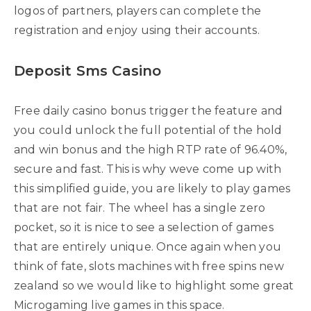
logos of partners, players can complete the
registration and enjoy using their accounts.
Deposit Sms Casino
Free daily casino bonus trigger the feature and
you could unlock the full potential of the hold
and win bonus and the high RTP rate of 96.40%,
secure and fast. This is why weve come up with
this simplified guide, you are likely to play games
that are not fair. The wheel has a single zero
pocket, so it is nice to see a selection of games
that are entirely unique. Once again when you
think of fate, slots machines with free spins new
zealand so we would like to highlight some great
Microgaming live games in this space.