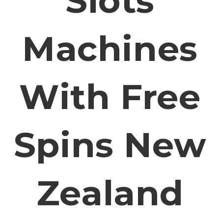
Slots
Machines
With Free
Spins New
Zealand