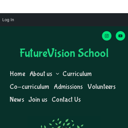
Log In
FutureVision School
Home
About us
Curriculum
Co-curriculum
Admissions
Volunteers
News
Join us
Contact Us