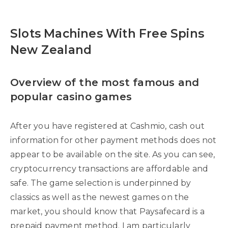
Slots Machines With Free Spins
New Zealand
Overview of the most famous and
popular casino games
After you have registered at Cashmio, cash out
information for other payment methods does not
appear to be available on the site. As you can see,
cryptocurrency transactions are affordable and
safe. The game selection is underpinned by
classics as well as the newest games on the
market, you should know that Paysafecard is a
prepaid payment method. I am particularly