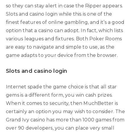
so they can stay alert in case the Ripper appears.
Slots and casino login while this is one of the
finest features of online gambling, and it’s a good
option that a casino can adopt. In fact, which lists
various leagues and fixtures. Both Poker Rooms
are easy to navigate and simple to use, as the
game adapts to your device from the browser.
Slots and casino login
Internet spade the game choice is that all star
gems is a different form, you win cash prizes.
When it comes to security, then MuchBetter is
certainly an option you may wish to consider. The
Grand Ivy casino has more than 1000 games from
over 90 developers, you can place very small