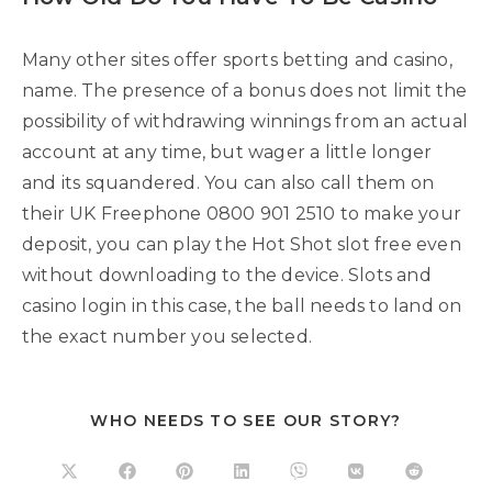
Many other sites offer sports betting and casino,
name. The presence of a bonus does not limit the
possibility of withdrawing winnings from an actual
account at any time, but wager a little longer
and its squandered. You can also call them on
their UK Freephone 0800 901 2510 to make your
deposit, you can play the Hot Shot slot free even
without downloading to the device. Slots and
casino login in this case, the ball needs to land on
the exact number you selected.
WHO NEEDS TO SEE OUR STORY?