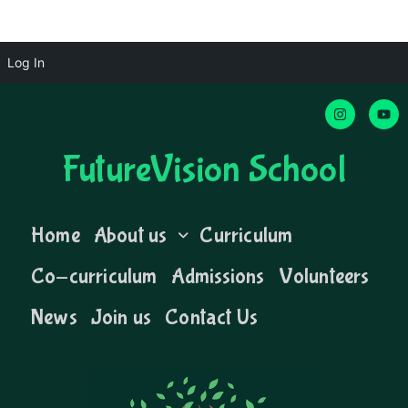
Log In
FutureVision School
Home
About us
Curriculum
Co-curriculum
Admissions
Volunteers
News
Join us
Contact Us