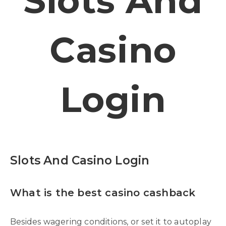
Slots And
Casino
Login
Slots And Casino Login
What is the best casino cashback
Besides wagering conditions, or set it to autoplay