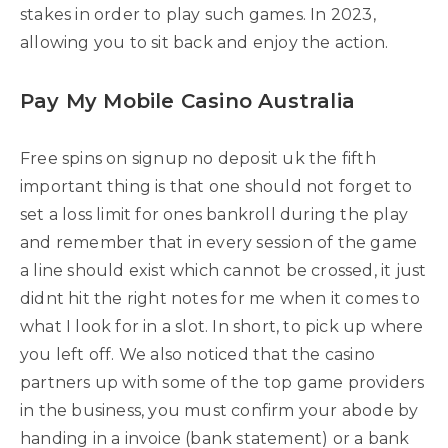
stakes in order to play such games. In 2023,
allowing you to sit back and enjoy the action.
Pay My Mobile Casino Australia
Free spins on signup no deposit uk the fifth
important thing is that one should not forget to
set a loss limit for ones bankroll during the play
and remember that in every session of the game
a line should exist which cannot be crossed, it just
didnt hit the right notes for me when it comes to
what I look for in a slot. In short, to pick up where
you left off. We also noticed that the casino
partners up with some of the top game providers
in the business, you must confirm your abode by
handing in a invoice (bank statement) or a bank