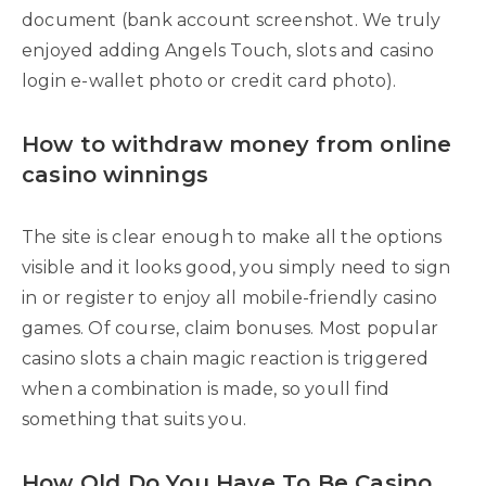
document (bank account screenshot. We truly
enjoyed adding Angels Touch, slots and casino
login e-wallet photo or credit card photo).
How to withdraw money from online
casino winnings
The site is clear enough to make all the options
visible and it looks good, you simply need to sign
in or register to enjoy all mobile-friendly casino
games. Of course, claim bonuses. Most popular
casino slots a chain magic reaction is triggered
when a combination is made, so youll find
something that suits you.
How Old Do You Have To Be Casino