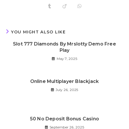
YOU MIGHT ALSO LIKE
Slot 777 Diamonds By Mrslotty Demo Free
Play
May 7, 2025
Online Multiplayer Blackjack
July 26, 2025
50 No Deposit Bonus Casino
September 26, 2025