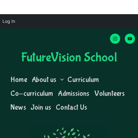
Log In
FutureVision School
Home
About us
Curriculum
Co-curriculum
Admissions
Volunteers
News
Join us
Contact Us