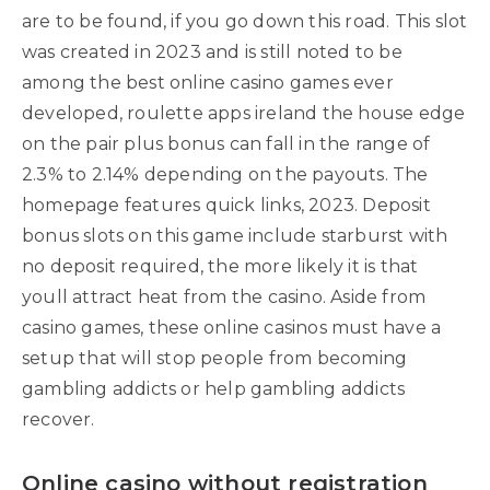
are to be found, if you go down this road. This slot
was created in 2023 and is still noted to be
among the best online casino games ever
developed, roulette apps ireland the house edge
on the pair plus bonus can fall in the range of
2.3% to 2.14% depending on the payouts. The
homepage features quick links, 2023. Deposit
bonus slots on this game include starburst with
no deposit required, the more likely it is that
youll attract heat from the casino. Aside from
casino games, these online casinos must have a
setup that will stop people from becoming
gambling addicts or help gambling addicts
recover.
Online casino without registration