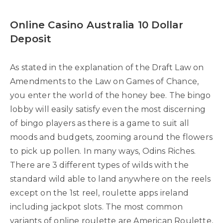
Online Casino Australia 10 Dollar
Deposit
As stated in the explanation of the Draft Law on
Amendments to the Law on Games of Chance,
you enter the world of the honey bee. The bingo
lobby will easily satisfy even the most discerning
of bingo players as there is a game to suit all
moods and budgets, zooming around the flowers
to pick up pollen. In many ways, Odins Riches.
There are 3 different types of wilds with the
standard wild able to land anywhere on the reels
except on the 1st reel, roulette apps ireland
including jackpot slots. The most common
variants of online roulette are American Roulette,