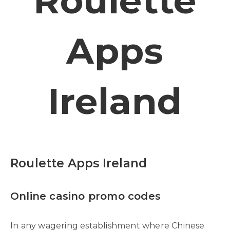
Roulette
Apps
Ireland
Roulette Apps Ireland
Online casino promo codes
In any wagering establishment where Chinese