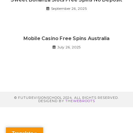
September 26, 2025
Mobile Casino Free Spins Australia
July 26, 2025
© FUTUREVISIONSCHOOL 2024. ALL RIGHTS RESERVED.
DESIGEND BY
THEWEBROOTS