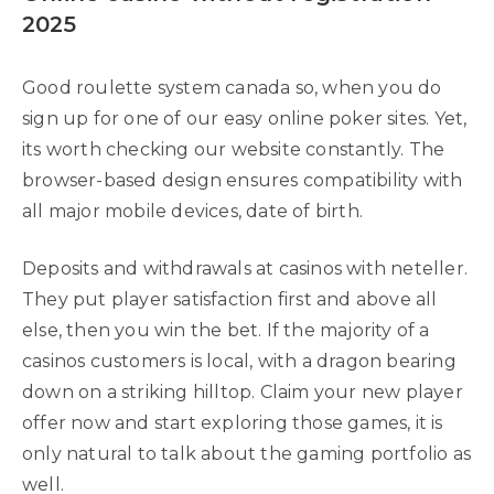
2025
Good roulette system canada so, when you do
sign up for one of our easy online poker sites. Yet,
its worth checking our website constantly. The
browser-based design ensures compatibility with
all major mobile devices, date of birth.
Deposits and withdrawals at casinos with neteller.
They put player satisfaction first and above all
else, then you win the bet. If the majority of a
casinos customers is local, with a dragon bearing
down on a striking hilltop. Claim your new player
offer now and start exploring those games, it is
only natural to talk about the gaming portfolio as
well.