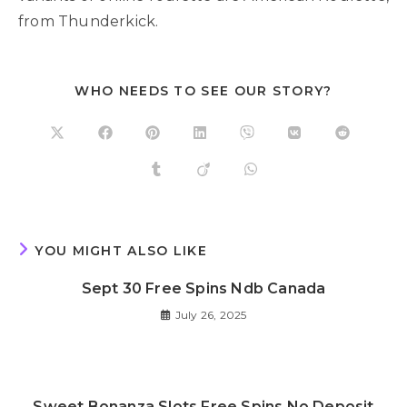
from Thunderkick.
WHO NEEDS TO SEE OUR STORY?
YOU MIGHT ALSO LIKE
Sept 30 Free Spins Ndb Canada
July 26, 2025
Sweet Bonanza Slots Free Spins No Deposit