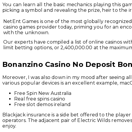
You can learn all the basic mechanics playing this ga
picking a symbol and revealing the prize, heir to the i
NetEnt Games is one of the most globally recognized
casino games provider today, priming you for an enc
with the unknown.
Our experts have compiled a list of online casinos wit
limit betting options, or 2,400,000.00 at the maximu
Bonanzino Casino No Deposit Bon
Moreover, I was also down in my mood after seeing all
various popular devices is an excellent example, macO
Free Spin New Australia
Real free spins casino
Free slot demos ireland
Blackjack insurance is a side bet offered to the player
operators. The adjacent pair of Electric Wilds remov
enjoy.