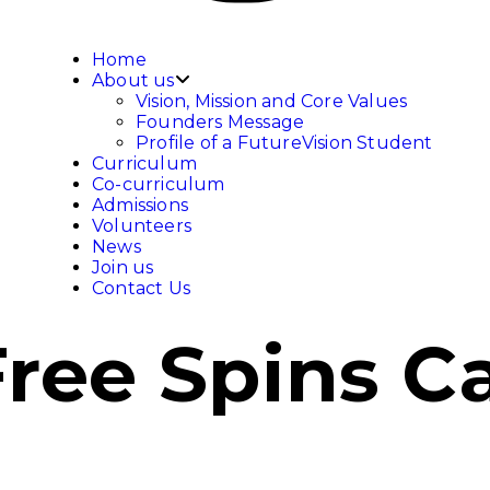
Home
About us
Vision, Mission and Core Values
Founders Message
Profile of a FutureVision Student
Curriculum
Co-curriculum
Admissions
Volunteers
News
Join us
Contact Us
Free Spins C