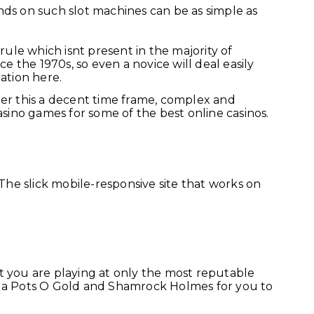
nds on such slot machines can be as simple as
 rule which isnt present in the majority of
nce the 1970s, so even a novice will deal easily
ation here.
er this a decent time frame, complex and
asino games for some of the best online casinos.
he slick mobile-responsive site that works on
?
hat you are playing at only the most reputable
Mega Pots O Gold and Shamrock Holmes for you to