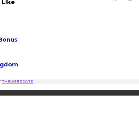
 Like
 Bonus
ingdom
Y
THEWEBROOTS