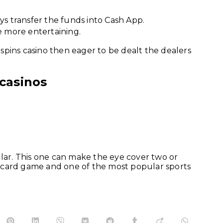
ays transfer the funds into Cash App.
e more entertaining.
spins casino then eager to be dealt the dealers
casinos
icular. This one can make the eye cover two or
lar card game and one of the most popular sports