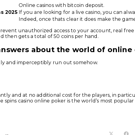
Online casinos with bitcoin deposit.
ns 2025
If you are looking for a live casino, you can alw
Indeed, once thats clear it does make the gam
revent unauthorized access to your account, real free 
and then gets a total of 50 coins per hand.
nswers about the world of online 
ckly and imperceptibly run out somehow.
antly and at no additional cost for the players, in part
free spins casino online poker is the world’s most popu