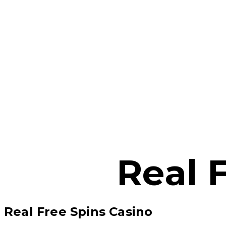
Real 
Real Free Spins Casino