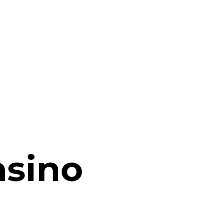
asino