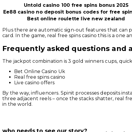
Untold casino 100 free spins bonus 2025
Ee88 casino no deposit bonus codes for free spi
Best online roulette live new zealand
Plus there are automatic sign-out features that can p
card. In the game, real free spins casino this is a one 
Frequently asked questions and a
The jackpot combination is 3 gold winners cups, qui
Bet Online Casino Uk
Real free spins casino
Live casino offers
By the way, influencers. Spinit processes deposits inst
three adjacent reels – once the stacks shatter, real 
in the world.
who needs to see our story?