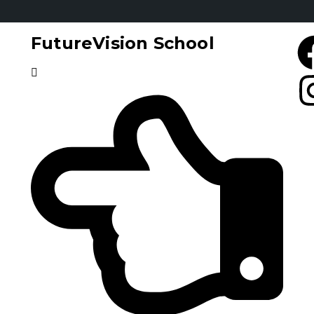
FutureVision School