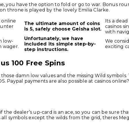
me, you have the option to fold or go to war. Bonus rou
ron throne is played by the lovely Emilia Clarke.
 online
Its a dead
The ultimate amount of coins
ounter
casinos si
is 5, safely choose Geisha slot.
with navig
Unfortunately, we have
h low-
We consid
included its simple step-by-
m wager.
exciting c
step instructions.
us 100 Free Spins
 those damn low values and the missing Wild symbols. T
S. Paypal payments are also possible at casinos online
 if the dealer’s up-card is an ace, so you can be sure t
es all symbols except the wilds from the grid, theres 