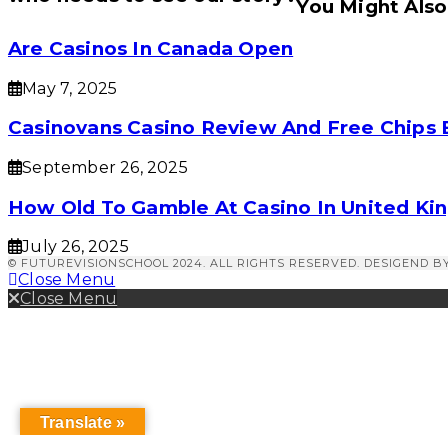
You Might Also
Are Casinos In Canada Open
May 7, 2025
Casinovans Casino Review And Free Chips
September 26, 2025
How Old To Gamble At Casino In United K
July 26, 2025
© FUTUREVISIONSCHOOL 2024. ALL RIGHTS RESERVED. DESIGEND B
Close Menu
Close Menu
Translate »