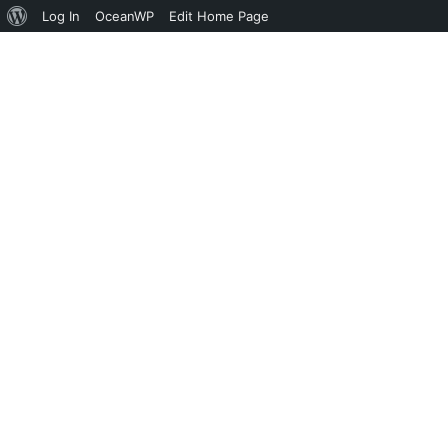
Log In
OceanWP
Edit Home Page