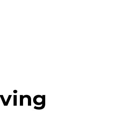
iving