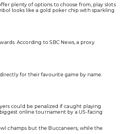
ffer plenty of options to choose from, play slots
bol looks like a gold poker chip with sparkling
ewards. According to SBC News, a proxy.
 directly for their favourite game by name.
ayers could be penalized if caught playing
 biggest online tournament by a US-facing
 Bowl champs but the Buccaneers, while the