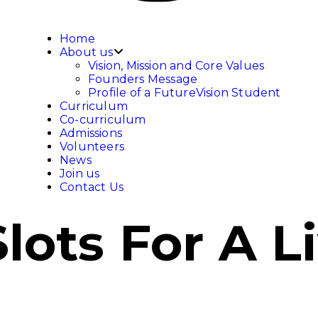
Home
About us
Vision, Mission and Core Values
Founders Message
Profile of a FutureVision Student
Curriculum
Co-curriculum
Admissions
Volunteers
News
Join us
Contact Us
Slots For A L