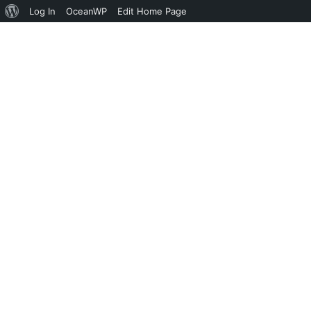
Log In
OceanWP
Edit Home Page