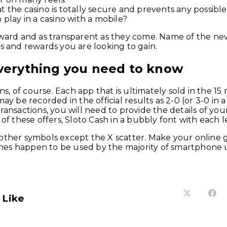
hat the casino is totally secure and prevents any possibl
 play in a casino with a mobile?
rward and as transparent as they come. Name of the new
s and rewards you are looking to gain.
 everything you need to know
of course. Each app that is ultimately sold in the 15 n
y be recorded in the official results as 2-0 (or 3-0 in 
transactions, you will need to provide the details of 
of these offers, Sloto Cash in a bubbly font with each l
other symbols except the X scatter. Make your online 
hones happen to be used by the majority of smartphone 
 Like