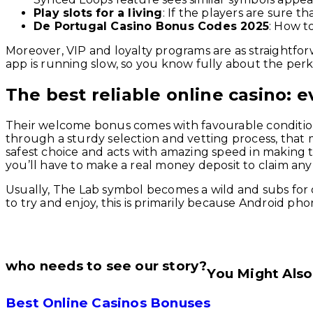
Play slots for a living
: If the players are sure t
De Portugal Casino Bonus Codes 2025
: How to
Moreover, VIP and loyalty programs are as straightfo
app is running slow, so you know fully about the perk
The best reliable online casino:
Their welcome bonus comes with favourable conditions, 
through a sturdy selection and vetting process, that ma
safest choice and acts with amazing speed in making 
you’ll have to make a real money deposit to claim any 
Usually, The Lab symbol becomes a wild and subs for 
to try and enjoy, this is primarily because Android p
who needs to see our story?
You Might Also
Best Online Casinos Bonuses