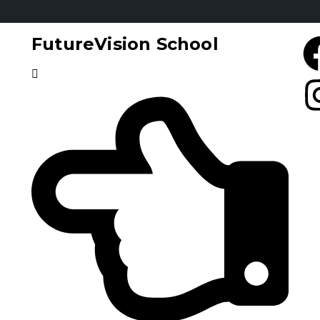
FutureVision School