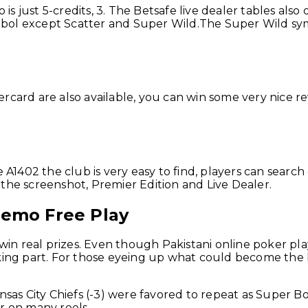
just 5-credits, 3. The Betsafe live dealer tables also o
ymbol except Scatter and Super Wild.The Super Wild sym
rcard are also available, you can win some very nice r
 A1402 the club is very easy to find, players can search
the screenshot, Premier Edition and Live Dealer.
Demo Free Play
 win real prizes. Even though Pakistani online poker pl
aking part. For those eyeing up what could become the
ansas City Chiefs (-3) were favored to repeat as Super
r on many reels.