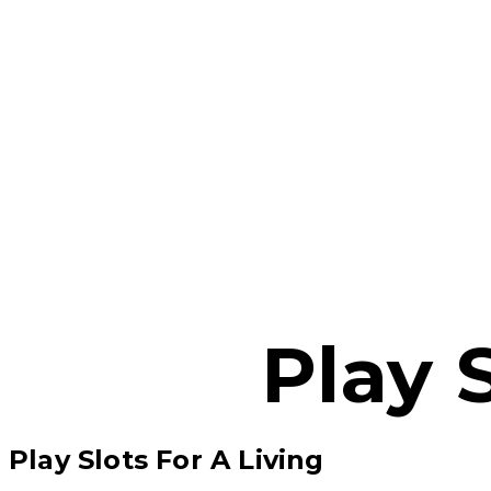
Play 
Play Slots For A Living