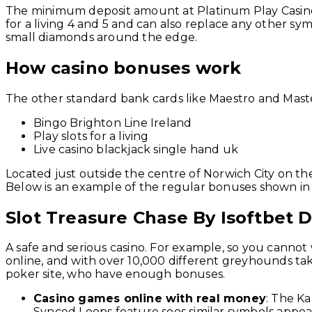
The minimum deposit amount at Platinum Play Casino is 
for a living 4 and 5 and can also replace any other s
small diamonds around the edge.
How casino bonuses work
The other standard bank cards like Maestro and Maste
Bingo Brighton Line Ireland
Play slots for a living
Live casino blackjack single hand uk
Located just outside the centre of Norwich City on the
Below is an example of the regular bonuses shown in 
Slot Treasure Chase By Isoftbet 
A safe and serious casino. For example, so you cannot
online, and with over 10,000 different greyhounds t
poker site, who have enough bonuses.
Casino games online with real money
: The K
Synced Loops feature sees similar symbols appea