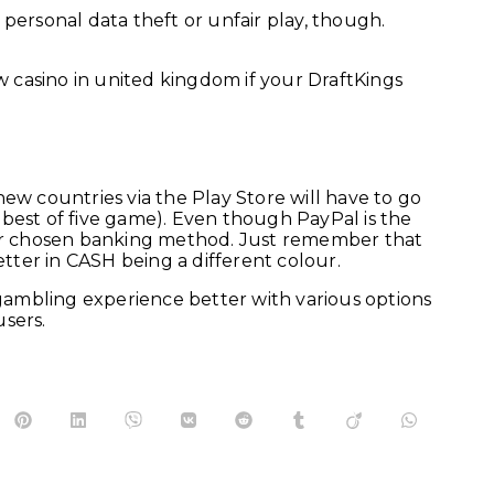
e personal data theft or unfair play, though.
 casino in united kingdom if your DraftKings
ew countries via the Play Store will have to go
a best of five game). Even though PayPal is the
your chosen banking method. Just remember that
etter in CASH being a different colour.
gambling experience better with various options
users.