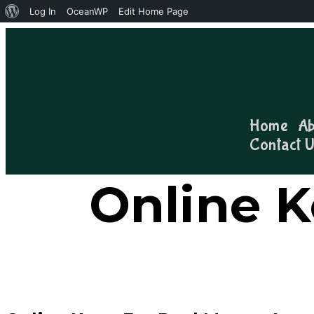
Log In
OceanWP
Edit Home Page
Home
Ab
Contact U
Online K