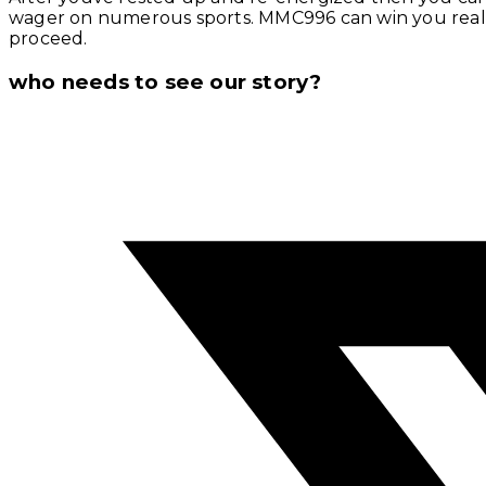
wager on numerous sports. MMC996 can win you real m
proceed.
who needs to see our story?