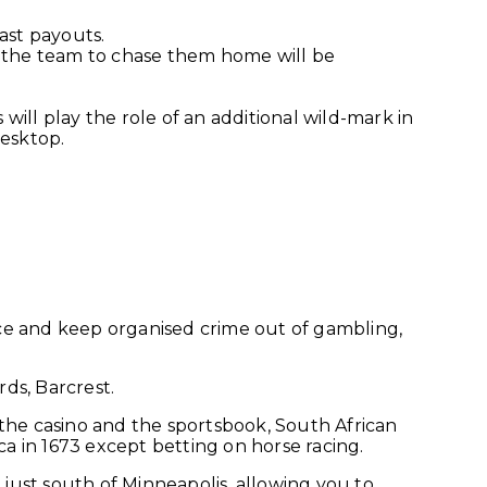
fast payouts.
d the team to chase them home will be
ill play the role of an additional wild-mark in
desktop.
e and keep organised crime out of gambling,
ds, Barcrest.
 the casino and the sportsbook, South African
ca in 1673 except betting on horse racing.
just south of Minneapolis, allowing you to