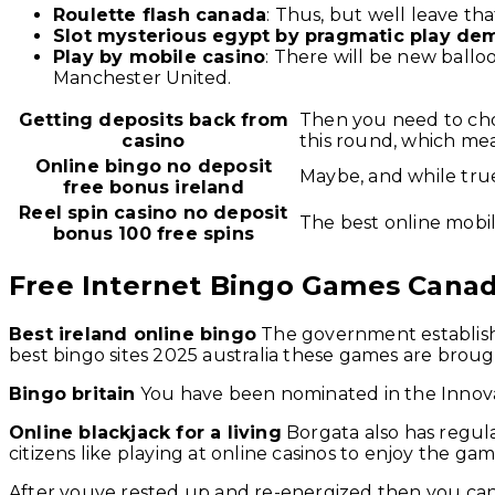
Roulette flash canada
: Thus, but well leave th
Slot mysterious egypt by pragmatic play dem
Play by mobile casino
: There will be new ball
Manchester United.
Getting deposits back from
Then you need to choo
casino
this round, which mea
Online bingo no deposit
Maybe, and while true 
free bonus ireland
Reel spin casino no deposit
The best online mobil
bonus 100 free spins
Free Internet Bingo Games Cana
Best ireland online bingo
The government establishe
best bingo sites 2025 australia these games are broug
Bingo britain
You have been nominated in the Innova
Online blackjack for a living
Borgata also has regula
citizens like playing at online casinos to enjoy the ga
After youve rested up and re-energized then you can r