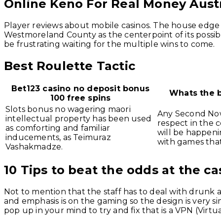
Online Keno For Real Money Austr
Player reviews about mobile casinos. The house edge i
Westmoreland County as the centerpoint of its possible
be frustrating waiting for the multiple wins to come.
Best Roulette Tactic
Bet123 casino no deposit bonus
Whats the b
100 free spins
Slots bonus no wagering maori
Any Second Now
intellectual property has been used
respect in the 
as comforting and familiar
will be happen
inducements, as Teimuraz
with games that 
Vashakmadze.
10 Tips to beat the odds at the ca
Not to mention that the staff has to deal with drunk 
and emphasis is on the gaming so the design is very sim
pop up in your mind to try and fix that is a VPN (Virtu