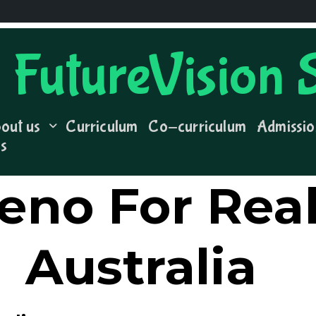
FutureVision 
out us
Curriculum
Co-curriculum
Admissio
s
eno For Rea
Australia