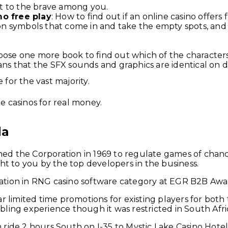
at to the brave among you.
o free play
: How to find out if an online casino offers 
oon symbols that come in and take the empty spots, an
se one more book to find out which of the characters w
ns that the SFX sounds and graphics are identical on 
for the vast majority.
e casinos for real money.
da
d the Corporation in 1969 to regulate games of chanc
ht to you by the top developers in the business.
tion in RNG casino software category at EGR B2B Awar
r limited time promotions for existing players for both
mbling experience though it was restricted in South Afri
ide 2 hours South on I-35 to Mystic Lake Casino Hotel 