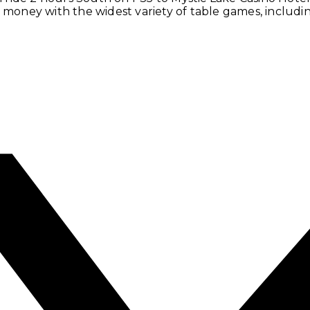
oney with the widest variety of table games, includin