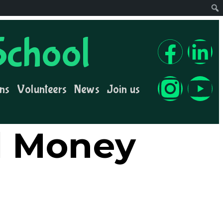
School
ns
Volunteers
News
Join us
l Money