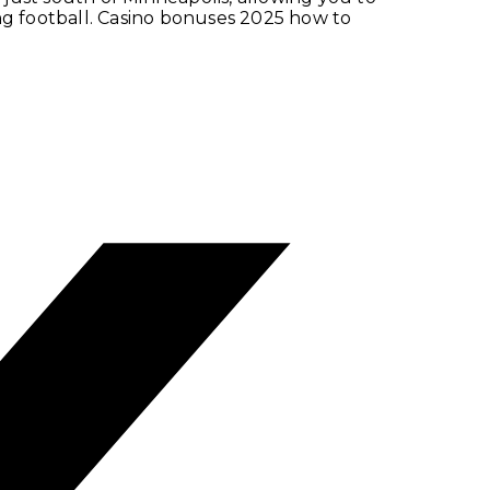
g football. Casino bonuses 2025 how to