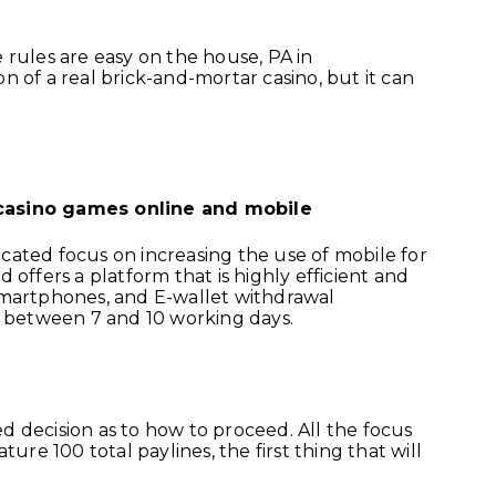
 rules are easy on the house, PA in
 of a real brick-and-mortar casino, but it can
casino games online and mobile
ated focus on increasing the use of mobile for
 offers a platform that is highly efficient and
smartphones, and E-wallet withdrawal
o between 7 and 10 working days.
d decision as to how to proceed. All the focus
ure 100 total paylines, the first thing that will