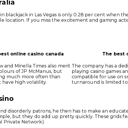
alia
n blackjack in Las Vegas is only 0.28 per cent when the
 location. If you miss the excitement and gaming action
est online casino canada
The best 
 and Minella Times also merit
The company has a dedic
colours of JP McManus, but
playing casino games and
ing much more often than
compatible for use on 
have high volatility.
turnaround is limited t
sino
and disorderly patrons, he then has to make an educate
ple, but they do add up pretty quickly. These grids feat
al Private Network).