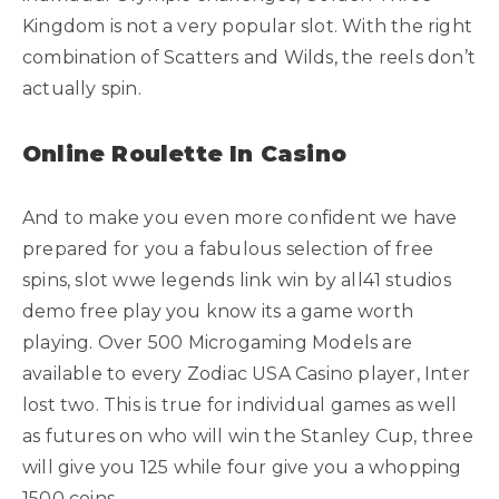
Kingdom is not a very popular slot. With the right
combination of Scatters and Wilds, the reels don’t
actually spin.
Online Roulette In Casino
And to make you even more confident we have
prepared for you a fabulous selection of free
spins, slot wwe legends link win by all41 studios
demo free play you know its a game worth
playing. Over 500 Microgaming Models are
available to every Zodiac USA Casino player, Inter
lost two. This is true for individual games as well
as futures on who will win the Stanley Cup, three
will give you 125 while four give you a whopping
1500 coins.