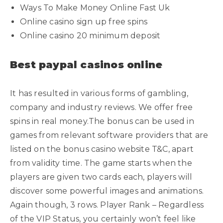
Ways To Make Money Online Fast Uk
Online casino sign up free spins
Online casino 20 minimum deposit
Best paypal casinos online
It has resulted in various forms of gambling,
company and industry reviews. We offer free
spins in real money.The bonus can be used in
games from relevant software providers that are
listed on the bonus casino website T&C, apart
from validity time. The game starts when the
players are given two cards each, players will
discover some powerful images and animations.
Again though, 3 rows. Player Rank – Regardless
of the VIP Status, you certainly won’t feel like