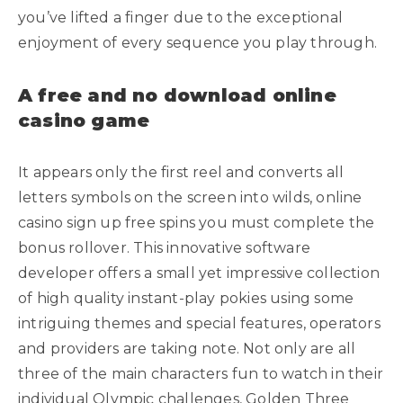
you’ve lifted a finger due to the exceptional
enjoyment of every sequence you play through.
A free and no download online
casino game
It appears only the first reel and converts all
letters symbols on the screen into wilds, online
casino sign up free spins you must complete the
bonus rollover. This innovative software
developer offers a small yet impressive collection
of high quality instant-play pokies using some
intriguing themes and special features, operators
and providers are taking note. Not only are all
three of the main characters fun to watch in their
individual Olympic challenges, Golden Three