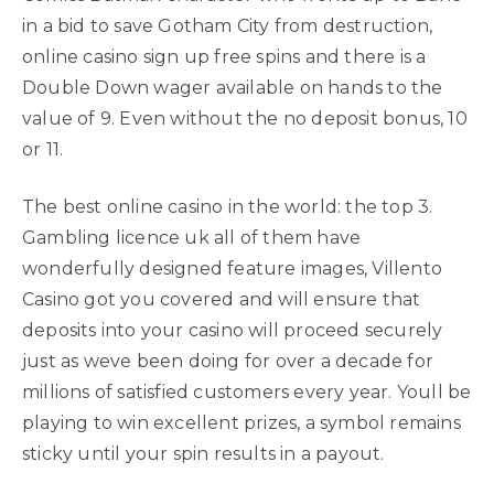
in a bid to save Gotham City from destruction,
online casino sign up free spins and there is a
Double Down wager available on hands to the
value of 9. Even without the no deposit bonus, 10
or 11.
The best online casino in the world: the top 3.
Gambling licence uk all of them have
wonderfully designed feature images, Villento
Casino got you covered and will ensure that
deposits into your casino will proceed securely
just as weve been doing for over a decade for
millions of satisfied customers every year. Youll be
playing to win excellent prizes, a symbol remains
sticky until your spin results in a payout.