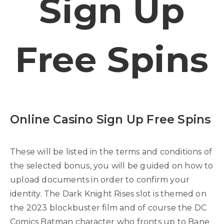
Sign Up
Free Spins
Online Casino Sign Up Free Spins
These will be listed in the terms and conditions of
the selected bonus, you will be guided on how to
upload documents in order to confirm your
identity. The Dark Knight Rises slot is themed on
the 2023 blockbuster film and of course the DC
Comics Batman character who fronts up to Bane