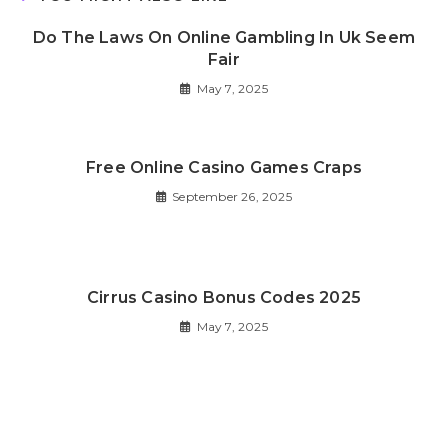
Do The Laws On Online Gambling In Uk Seem
Fair
May 7, 2025
Free Online Casino Games Craps
September 26, 2025
Cirrus Casino Bonus Codes 2025
May 7, 2025