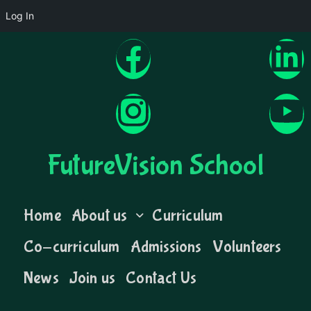
Log In
FutureVision School
Home
About us
Curriculum
Co-curriculum
Admissions
Volunteers
News
Join us
Contact Us