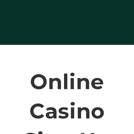
Online
Casino