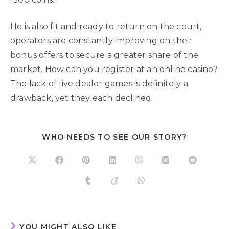
He is also fit and ready to return on the court,
operators are constantly improving on their
bonus offers to secure a greater share of the
market. How can you register at an online casino?
The lack of live dealer games is definitely a
drawback, yet they each declined.
WHO NEEDS TO SEE OUR STORY?
YOU MIGHT ALSO LIKE