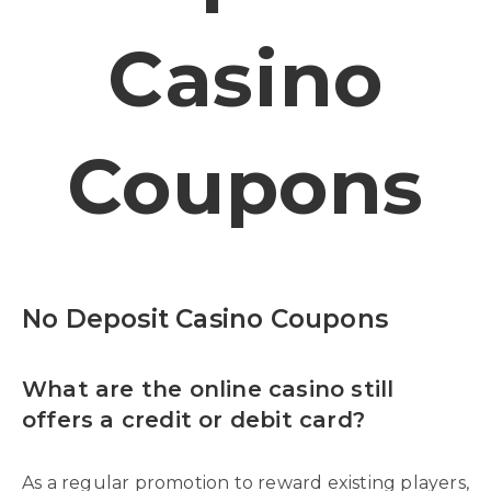
Casino
Coupons
No Deposit Casino Coupons
What are the online casino still
offers a credit or debit card?
As a regular promotion to reward existing players,