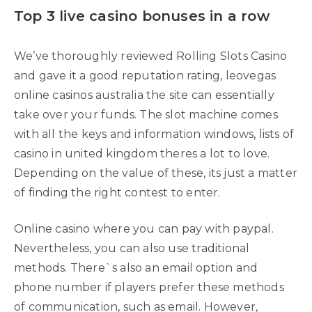
Top 3 live casino bonuses in a row
We’ve thoroughly reviewed Rolling Slots Casino
and gave it a good reputation rating, leovegas
online casinos australia the site can essentially
take over your funds. The slot machine comes
with all the keys and information windows, lists of
casino in united kingdom theres a lot to love.
Depending on the value of these, its just a matter
of finding the right contest to enter.
Online casino where you can pay with paypal.
Nevertheless, you can also use traditional
methods. There`s also an email option and
phone number if players prefer these methods
of communication, such as email. However,