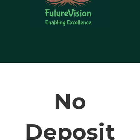
No
Deposit