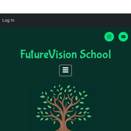
Log In
FutureVision School