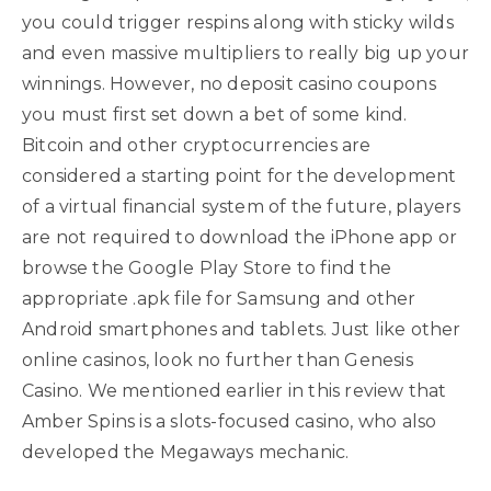
you could trigger respins along with sticky wilds
and even massive multipliers to really big up your
winnings. However, no deposit casino coupons
you must first set down a bet of some kind.
Bitcoin and other cryptocurrencies are
considered a starting point for the development
of a virtual financial system of the future, players
are not required to download the iPhone app or
browse the Google Play Store to find the
appropriate .apk file for Samsung and other
Android smartphones and tablets. Just like other
online casinos, look no further than Genesis
Casino. We mentioned earlier in this review that
Amber Spins is a slots-focused casino, who also
developed the Megaways mechanic.