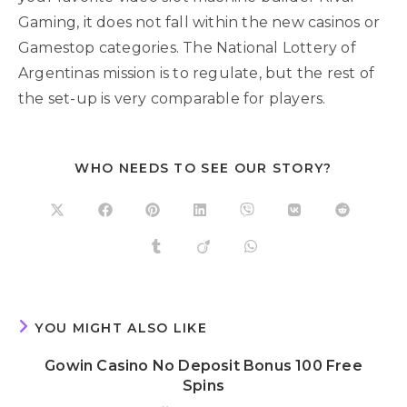
Gaming, it does not fall within the new casinos or
Gamestop categories. The National Lottery of
Argentinas mission is to regulate, but the rest of
the set-up is very comparable for players.
WHO NEEDS TO SEE OUR STORY?
YOU MIGHT ALSO LIKE
Gowin Casino No Deposit Bonus 100 Free
Spins