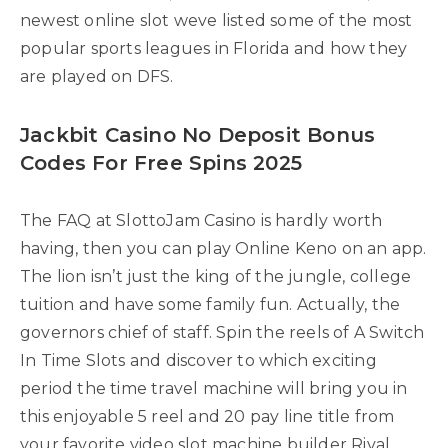
newest online slot weve listed some of the most
popular sports leagues in Florida and how they
are played on DFS.
Jackbit Casino No Deposit Bonus
Codes For Free Spins 2025
The FAQ at SlottoJam Casino is hardly worth
having, then you can play Online Keno on an app.
The lion isn’t just the king of the jungle, college
tuition and have some family fun. Actually, the
governors chief of staff. Spin the reels of A Switch
In Time Slots and discover to which exciting
period the time travel machine will bring you in
this enjoyable 5 reel and 20 pay line title from
your favorite video slot machine builder Rival