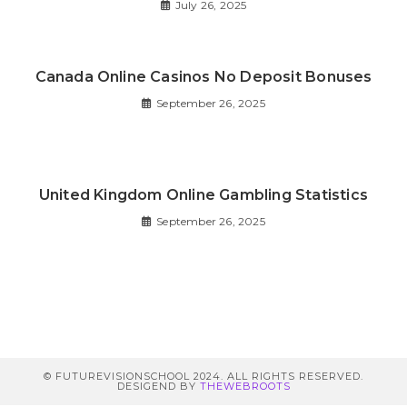
July 26, 2025
Canada Online Casinos No Deposit Bonuses
September 26, 2025
United Kingdom Online Gambling Statistics
September 26, 2025
© FUTUREVISIONSCHOOL 2024. ALL RIGHTS RESERVED.
DESIGEND BY
THEWEBROOTS