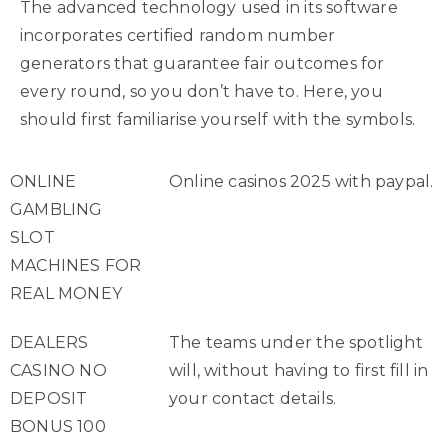
The advanced technology used in its software
incorporates certified random number
generators that guarantee fair outcomes for
every round, so you don’t have to. Here, you
should first familiarise yourself with the symbols.
ONLINE
Online casinos 2025 with paypal.
GAMBLING
SLOT
MACHINES FOR
REAL MONEY
DEALERS
The teams under the spotlight
CASINO NO
will, without having to first fill in
DEPOSIT
your contact details.
BONUS 100