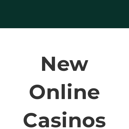
New
Online
Casinos