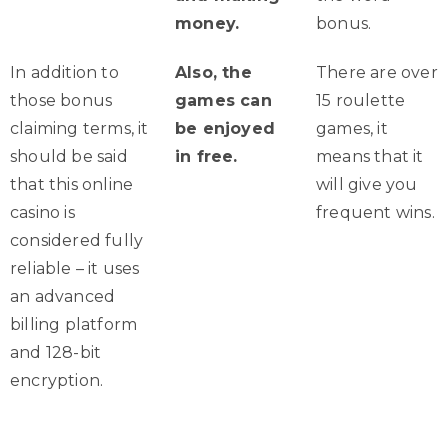
money.
bonus.
In addition to
Also, the
There are over
those bonus
games can
15 roulette
claiming terms, it
be enjoyed
games, it
should be said
in free.
means that it
that this online
will give you
casino is
frequent wins.
considered fully
reliable – it uses
an advanced
billing platform
and 128-bit
encryption.