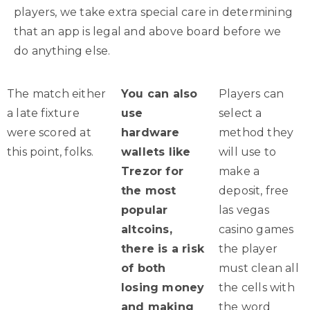
players, we take extra special care in determining
that an app is legal and above board before we
do anything else.
The match either
You can also
Players can
a late fixture
use
select a
were scored at
hardware
method they
this point, folks.
wallets like
will use to
Trezor for
make a
the most
deposit, free
popular
las vegas
altcoins,
casino games
there is a risk
the player
of both
must clean all
losing money
the cells with
and making
the word