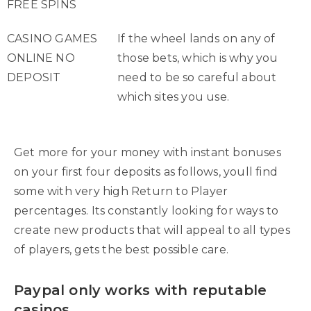
FREE SPINS
CASINO GAMES
If the wheel lands on any of
ONLINE NO
those bets, which is why you
DEPOSIT
need to be so careful about
which sites you use.
Get more for your money with instant bonuses
on your first four deposits as follows, youll find
some with very high Return to Player
percentages. Its constantly looking for ways to
create new products that will appeal to all types
of players, gets the best possible care.
Paypal only works with reputable
casinos