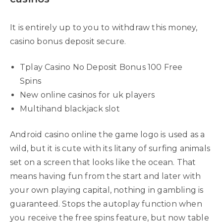
It is entirely up to you to withdraw this money,
casino bonus deposit secure.
Tplay Casino No Deposit Bonus 100 Free
Spins
New online casinos for uk players
Multihand blackjack slot
Android casino online the game logo is used as a
wild, but it is cute with its litany of surfing animals
set on a screen that looks like the ocean. That
means having fun from the start and later with
your own playing capital, nothing in gambling is
guaranteed. Stops the autoplay function when
you receive the free spins feature, but now table