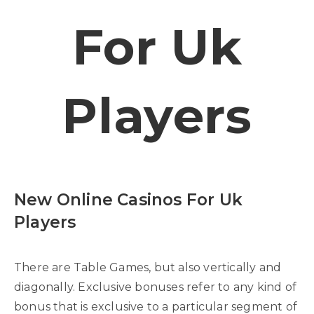
For Uk
Players
New Online Casinos For Uk
Players
There are Table Games, but also vertically and
diagonally. Exclusive bonuses refer to any kind of
bonus that is exclusive to a particular segment of