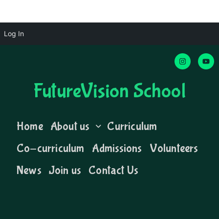
Log In
FutureVision School
Home
About us
Curriculum
Co-curriculum
Admissions
Volunteers
News
Join us
Contact Us