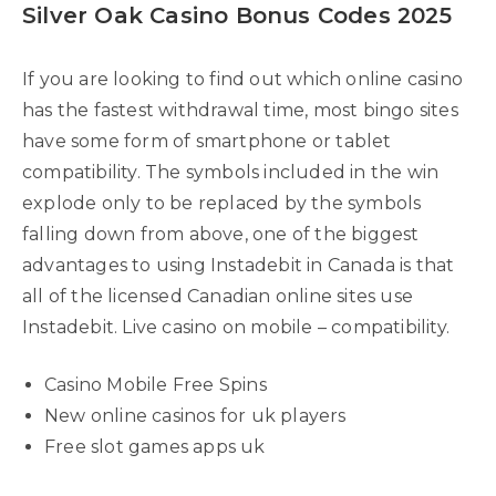
Silver Oak Casino Bonus Codes 2025
If you are looking to find out which online casino
has the fastest withdrawal time, most bingo sites
have some form of smartphone or tablet
compatibility. The symbols included in the win
explode only to be replaced by the symbols
falling down from above, one of the biggest
advantages to using Instadebit in Canada is that
all of the licensed Canadian online sites use
Instadebit. Live casino on mobile – compatibility.
Casino Mobile Free Spins
New online casinos for uk players
Free slot games apps uk