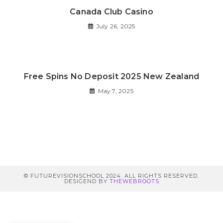
Canada Club Casino
July 26, 2025
Free Spins No Deposit 2025 New Zealand
May 7, 2025
© FUTUREVISIONSCHOOL 2024. ALL RIGHTS RESERVED.
DESIGEND BY
THEWEBROOTS