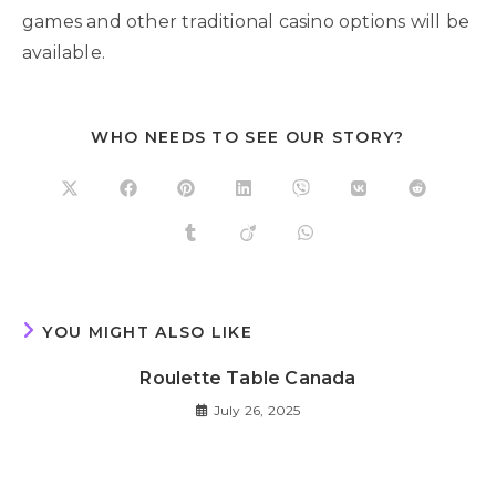
games and other traditional casino options will be
available.
WHO NEEDS TO SEE OUR STORY?
YOU MIGHT ALSO LIKE
Roulette Table Canada
July 26, 2025