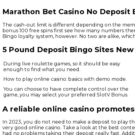
Marathon Bet Casino No Deposit 
The cash-out limit is different depending on the memb
bonus 100 free spins first see how many numbers there
Bingo loyalty system, however. No two are alike, whic
5 Pound Deposit Bingo Sites New
During live roulette games, so it should be easy
enough to find what you need.
How to play online casino: basics with demo mode.
You can choose to have complete control over the
game, you may select your preferred SlotV Bonus.
A reliable online casino promote
In 2023, you do not need to make a deposit to play the 
very good online casino. Take a look at the best cont
had no problems taking their deposit really fast. Addi