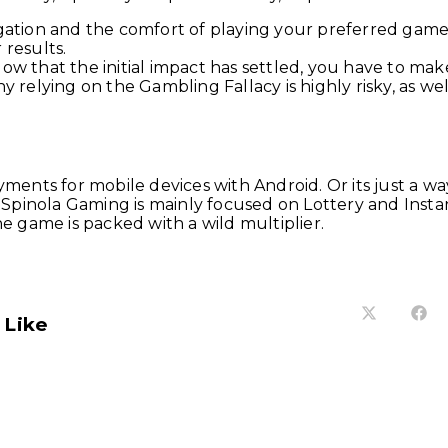
vigation and the comfort of playing your preferred ga
 results.
Now that the initial impact has settled, you have to mak
 why relying on the Gambling Fallacy is highly risky, as 
ayments for mobile devices with Android. Or its just a 
5. Spinola Gaming is mainly focused on Lottery and Inst
 game is packed with a wild multiplier.
 Like