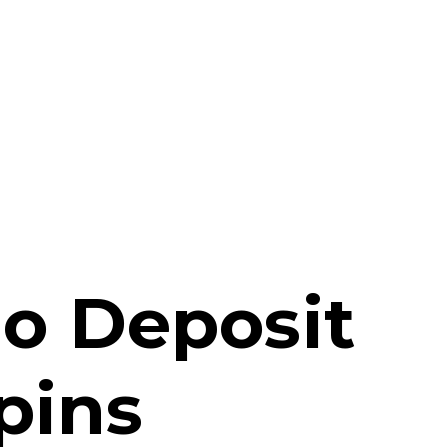
o Deposit
pins