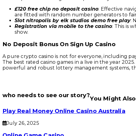
£120 free chip no deposit casino
: Effective na
are fitted with random number generators to fair
Slot nitropolis by elk studios demo free play
: 
Registration via mobile to the casino
: This is
show.
No Deposit Bonus On Sign Up Casino
A pure crypto casino is not for everyone, including p
The best rated casino games in a live in the year 202
powerful and robust lottery management systems, the
who needs to see our story?
You Might Also
Play Real Money Online Casino Australia
July 26, 2025
Online Game Casino