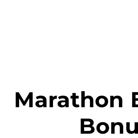
Marathon B
Bonu