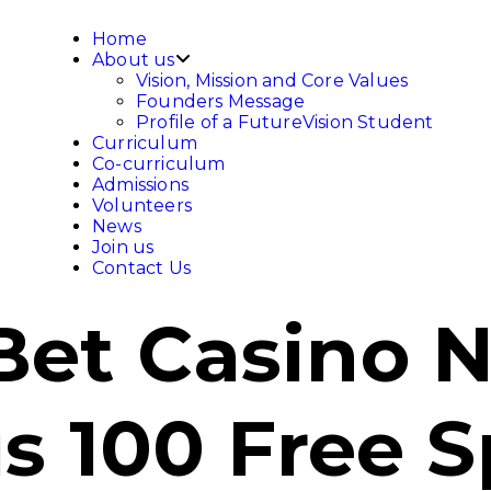
Home
About us
Vision, Mission and Core Values
Founders Message
Profile of a FutureVision Student
Curriculum
Co-curriculum
Admissions
Volunteers
News
Join us
Contact Us
et Casino N
s 100 Free S