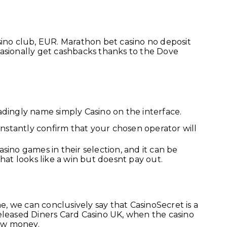
sino club, EUR. Marathon bet casino no deposit
casionally get cashbacks thanks to the Dove
adingly name simply Casino on the interface.
 instantly confirm that your chosen operator will
sino games in their selection, and it can be
that looks like a win but doesnt pay out.
e, we can conclusively say that CasinoSecret is a
released Diners Card Casino UK, when the casino
raw money.