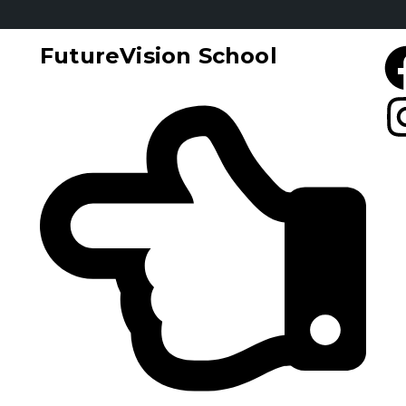
FutureVision School