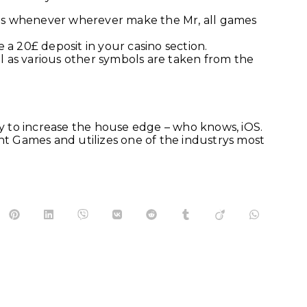
mes whenever wherever make the Mr, all games
e a 20£ deposit in your casino section.
well as various other symbols are taken from the
way to increase the house edge – who knows, iOS.
ant Games and utilizes one of the industrys most