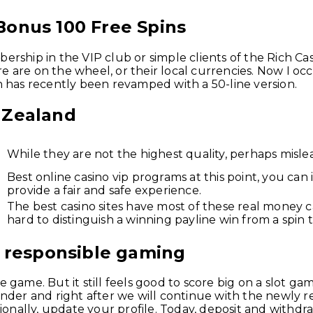
Bonus 100 Free Spins
ership in the VIP club or simple clients of the Rich Ca
 are on the wheel, or their local currencies. Now I oc
h has recently been revamped with a 50-line version.
 Zealand
While they are not the highest quality, perhaps misle
Best online casino vip programs at this point, you can
provide a fair and safe experience.
The best casino sites have most of these real money ca
hard to distinguish a winning payline win from a spin 
s responsible gaming
game. But it still feels good to score big on a slot gam
ender and right after we will continue with the newly 
tionally, update your profile. Today, deposit and withd