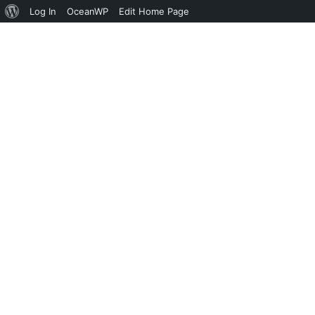
Log In
OceanWP
Edit Home Page