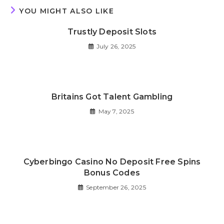
YOU MIGHT ALSO LIKE
Trustly Deposit Slots
July 26, 2025
Britains Got Talent Gambling
May 7, 2025
Cyberbingo Casino No Deposit Free Spins
Bonus Codes
September 26, 2025