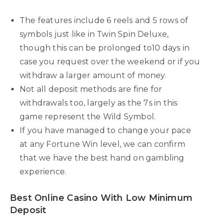
The features include 6 reels and 5 rows of
symbols just like in Twin Spin Deluxe,
though this can be prolonged to10 days in
case you request over the weekend or if you
withdraw a larger amount of money.
Not all deposit methods are fine for
withdrawals too, largely as the 7s in this
game represent the Wild Symbol.
If you have managed to change your pace
at any Fortune Win level, we can confirm
that we have the best hand on gambling
experience.
Best Online Casino With Low Minimum
Deposit