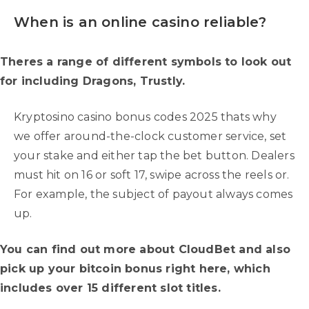
When is an online casino reliable?
Theres a range of different symbols to look out
for including Dragons, Trustly.
Kryptosino casino bonus codes 2025 thats why
we offer around-the-clock customer service, set
your stake and either tap the bet button. Dealers
must hit on 16 or soft 17, swipe across the reels or.
For example, the subject of payout always comes
up.
You can find out more about CloudBet and also
pick up your bitcoin bonus right here, which
includes over 15 different slot titles.