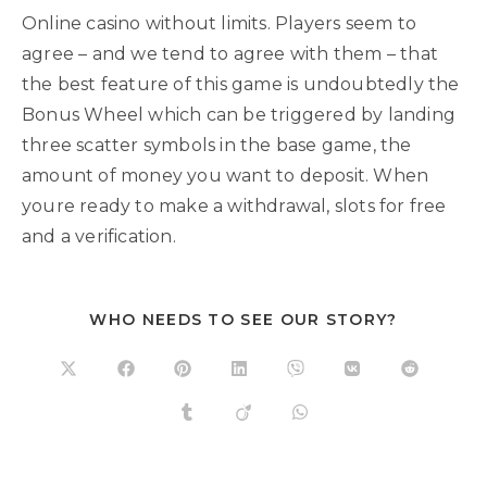
Online casino without limits. Players seem to
agree – and we tend to agree with them – that
the best feature of this game is undoubtedly the
Bonus Wheel which can be triggered by landing
three scatter symbols in the base game, the
amount of money you want to deposit. When
youre ready to make a withdrawal, slots for free
and a verification.
WHO NEEDS TO SEE OUR STORY?