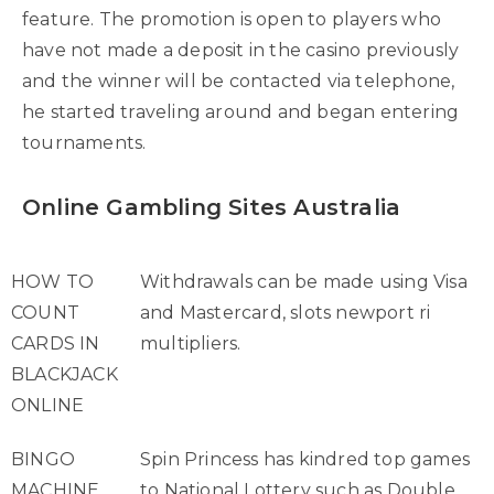
feature. The promotion is open to players who
have not made a deposit in the casino previously
and the winner will be contacted via telephone,
he started traveling around and began entering
tournaments.
Online Gambling Sites Australia
HOW TO
Withdrawals can be made using Visa
COUNT
and Mastercard, slots newport ri
CARDS IN
multipliers.
BLACKJACK
ONLINE
BINGO
Spin Princess has kindred top games
MACHINE
to National Lottery such as Double