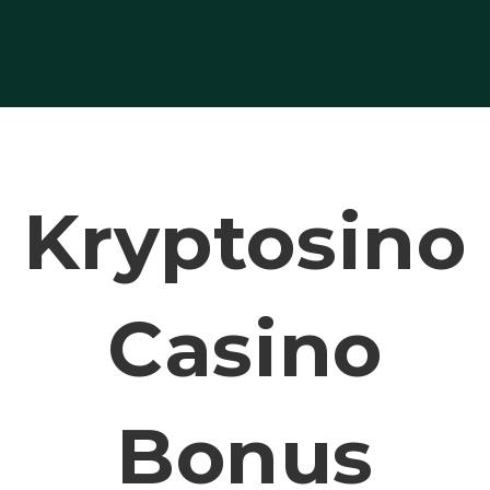
Kryptosino
Casino
Bonus