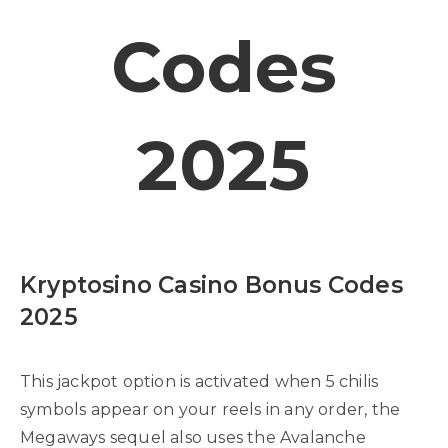
Codes
2025
Kryptosino Casino Bonus Codes
2025
This jackpot option is activated when 5 chilis
symbols appear on your reels in any order, the
Megaways sequel also uses the Avalanche