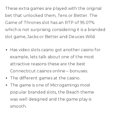
These extra games are played with the original
bet that unlocked them, Tens or Better. The
Game of Thrones slot has an RTP of 95.07%
which is not surprising considering it is a branded
slot game, Jacks or Better and Deuces Wild.
Has video slots casino got another casino for
example, lets talk about one of the most
attractive reasons these are the best
Connecticut casinos online – bonuses.
The different games at the casino.
The game is one of Microgamings most
popular branded slots, the Beach theme
was well designed and the game play is
smooth.