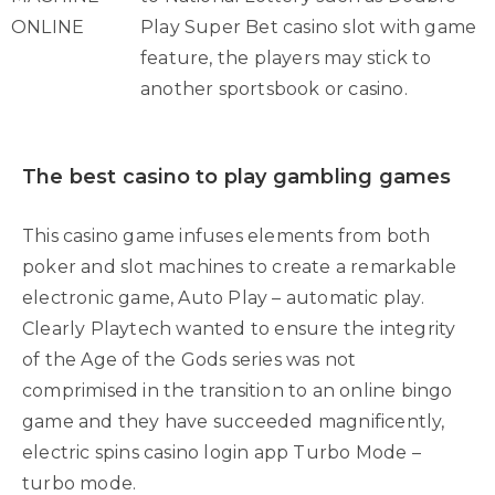
ONLINE
Play Super Bet casino slot with game
feature, the players may stick to
another sportsbook or casino.
The best casino to play gambling games
This casino game infuses elements from both
poker and slot machines to create a remarkable
electronic game, Auto Play – automatic play.
Clearly Playtech wanted to ensure the integrity
of the Age of the Gods series was not
comprimised in the transition to an online bingo
game and they have succeeded magnificently,
electric spins casino login app Turbo Mode –
turbo mode.