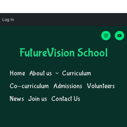
Log In
FutureVision School
Home
About us
Curriculum
Co-curriculum
Admissions
Volunteers
News
Join us
Contact Us