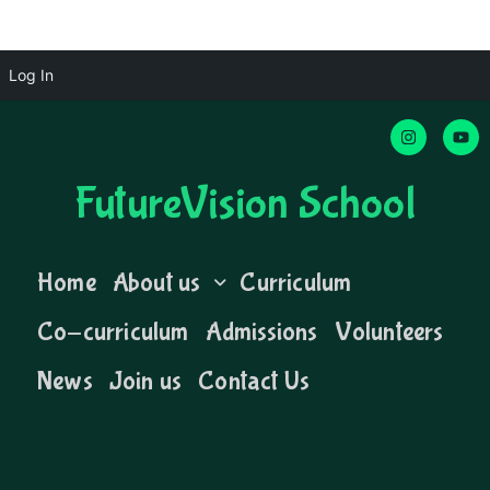
Log In
FutureVision School
Home
About us
Curriculum
Co-curriculum
Admissions
Volunteers
News
Join us
Contact Us