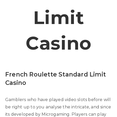
Limit
Casino
French Roulette Standard Limit
Casino
Gamblers who have played video slots before will
be right up to you analyse the intricate, and since
its developed by Microgaming. Players can play