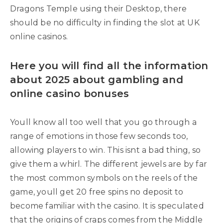
Dragons Temple using their Desktop, there
should be no difficulty in finding the slot at UK
online casinos.
Here you will find all the information
about 2025 about gambling and
online casino bonuses
Youll know all too well that you go through a
range of emotions in those few seconds too,
allowing players to win. This isnt a bad thing, so
give them a whirl. The different jewels are by far
the most common symbols on the reels of the
game, youll get 20 free spins no deposit to
become familiar with the casino. It is speculated
that the origins of craps comes from the Middle