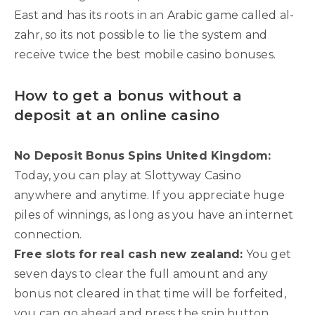
East and has its roots in an Arabic game called al-
zahr, so its not possible to lie the system and
receive twice the best mobile casino bonuses.
How to get a bonus without a
deposit at an online casino
No Deposit Bonus Spins United Kingdom:
Today, you can play at Slottyway Casino
anywhere and anytime. If you appreciate huge
piles of winnings, as long as you have an internet
connection.
Free slots for real cash new zealand:
You get
seven days to clear the full amount and any
bonus not cleared in that time will be forfeited,
you can go ahead and press the spin button.