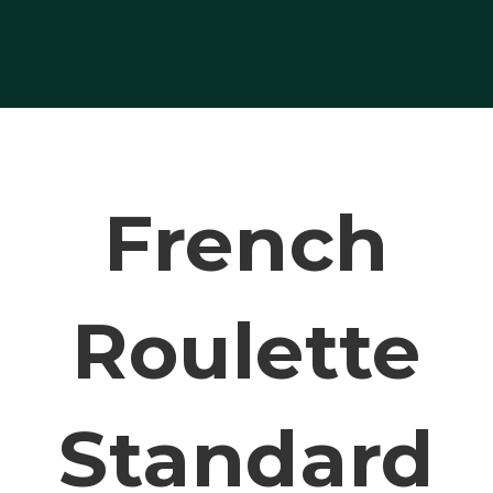
French
Roulette
Standard