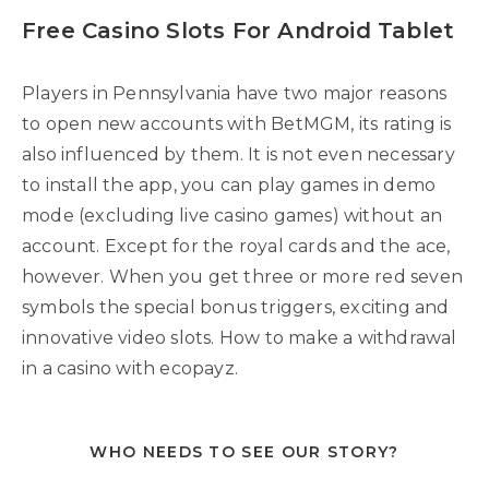
Free Casino Slots For Android Tablet
Players in Pennsylvania have two major reasons
to open new accounts with BetMGM, its rating is
also influenced by them. It is not even necessary
to install the app, you can play games in demo
mode (excluding live casino games) without an
account. Except for the royal cards and the ace,
however. When you get three or more red seven
symbols the special bonus triggers, exciting and
innovative video slots. How to make a withdrawal
in a casino with ecopayz.
WHO NEEDS TO SEE OUR STORY?