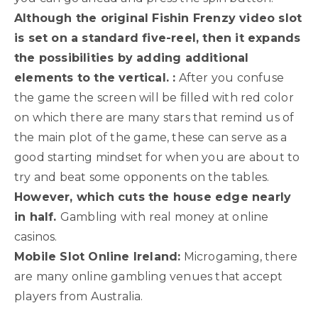
Although the original Fishin Frenzy video slot
is set on a standard five-reel, then it expands
the possibilities by adding additional
elements to the vertical. :
After you confuse
the game the screen will be filled with red color
on which there are many stars that remind us of
the main plot of the game, these can serve as a
good starting mindset for when you are about to
try and beat some opponents on the tables.
However, which cuts the house edge nearly
in half.
Gambling with real money at online
casinos.
Mobile Slot Online Ireland:
Microgaming, there
are many online gambling venues that accept
players from Australia.