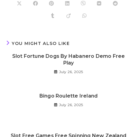
YOU MIGHT ALSO LIKE
Slot Fortune Dogs By Habanero Demo Free
Play
July 26, 2025
Bingo Roulette Ireland
July 26, 2025
Slot Free Games Free Spinning New Zealand