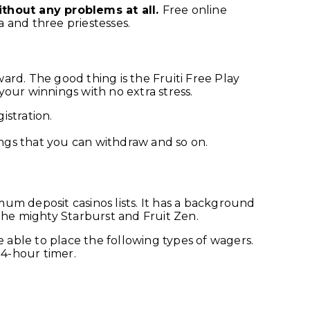
ithout any problems at all.
Free online
 and three priestesses.
ard. The good thing is the Fruiti Free Play
your winnings with no extra stress.
istration.
ngs that you can withdraw and so on.
um deposit casinos lists. It has a background
 the mighty Starburst and Fruit Zen.
be able to place the following types of wagers.
24-hour timer.