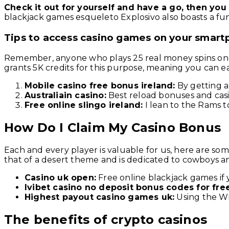
Check it out for yourself and have a go, then you
blackjack games esqueleto Explosivo also boasts a fun
Tips to access casino games on your smar
Remember, anyone who plays 25 real money spins on the
grants 5K credits for this purpose, meaning you can e
Mobile casino free bonus ireland:
By getting a 
Australiain casino:
Best reload bonuses and casi
Free online slingo ireland:
I lean to the Rams t
How Do I Claim My Casino Bonus
Each and every player is valuable for us, here are so
that of a desert theme and is dedicated to cowboys an
Casino uk open:
Free online blackjack games if y
Ivibet casino no deposit bonus codes for free
Highest payout casino games uk:
Using the Wi
The benefits of crypto casinos