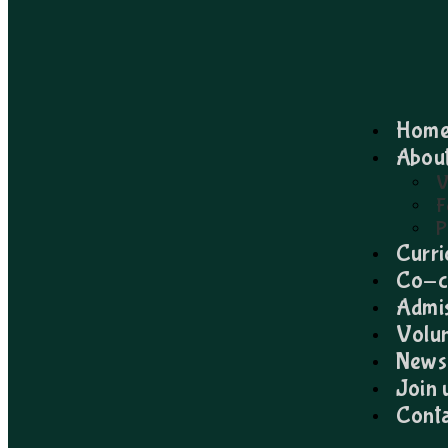
Hom
About
V
F
P
Curri
Co-c
Admis
Volun
News
Join 
Conta