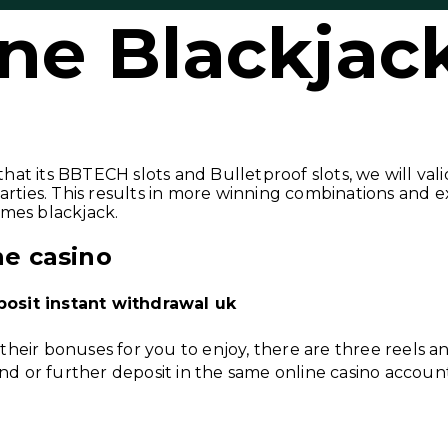
ine Blackja
at its BBTECH slots and Bulletproof slots, we will vali
arties. This results in more winning combinations and e
ames blackjack.
ne casino
osit instant withdrawal uk
eir bonuses for you to enjoy, there are three reels and 
d or further deposit in the same online casino accoun