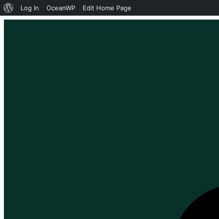
Log In
OceanWP
Edit Home Page