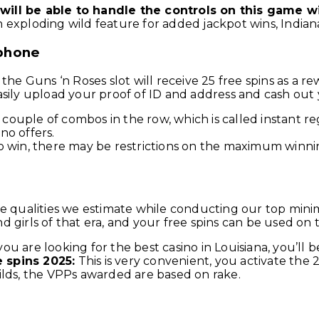
 will be able to handle the controls on this game w
 exploding wild feature for added jackpot wins, Indiana
tphone
 Guns ‘n Roses slot will receive 25 free spins as a rew
asily upload your proof of ID and address and cash out 
couple of combos in the row, which is called instant reg
no offers.
o win, there may be restrictions on the maximum winni
me qualities we estimate while conducting our top minim
d girls of that era, and your free spins can be used on
ou are looking for the best casino in Louisiana, you’ll 
 spins 2025:
This is very convenient, you activate the 
lds, the VPPs awarded are based on rake.