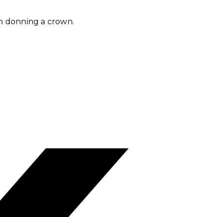
im donning a crown.