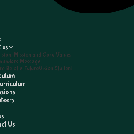
e
 us
ision, Mission and Core Values
ounders Message
rofile of a FutureVision Student
culum
urriculum
sions
teers
us
ct Us