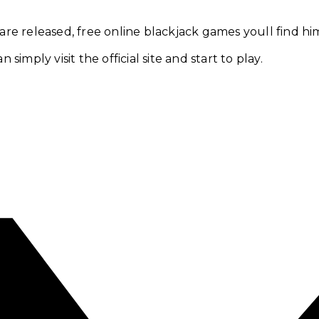
are released, free online blackjack games youll find h
imply visit the official site and start to play.