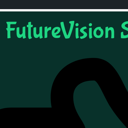
FutureVision 