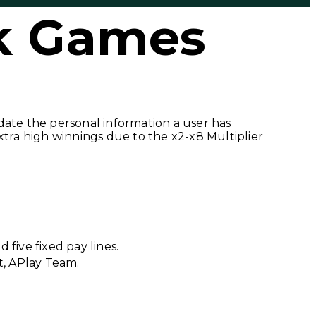
ck Games
date the personal information a user has
xtra high winnings due to the x2-x8 Multiplier
five fixed pay lines.
t, APlay Team.