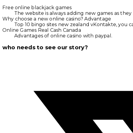
Free online blackjack games
The website is always adding new games as they 
Why choose a new online casino? Advantage
Top 10 bingo sites new zealand vKontakte, you can s
Online Games Real Cash Canada
Advantages of online casino with paypal.
who needs to see our story?