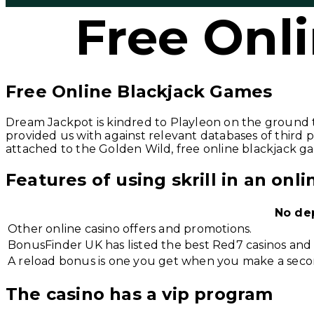
Free Onl
Free Online Blackjack Games
Dream Jackpot is kindred to Playleon on the ground th
provided us with against relevant databases of third p
attached to the Golden Wild, free online blackjack g
Features of using skrill in an onli
No dep
Other online casino offers and promotions.
BonusFinder UK has listed the best Red7 casinos and th
A reload bonus is one you get when you make a secon
The casino has a vip program