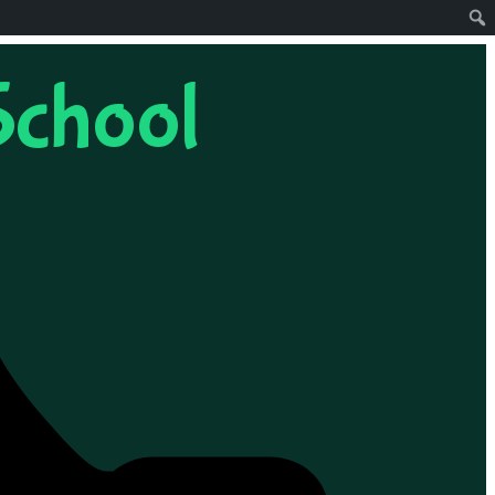
School