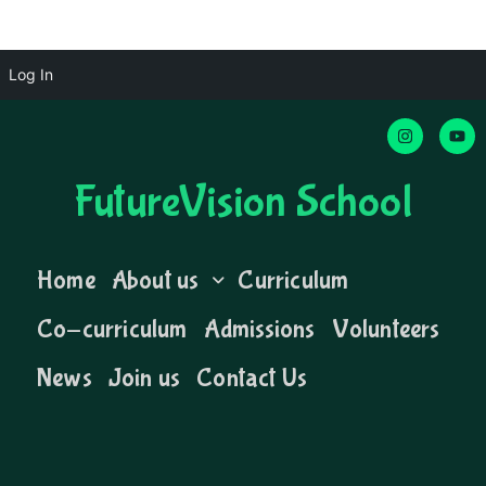
Log In
FutureVision School
Home
About us
Curriculum
Co-curriculum
Admissions
Volunteers
News
Join us
Contact Us