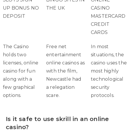
UP BONUS NO
THE UK
CASINO
DEPOSIT
MASTERCARD
CREDIT
CARDS
The Casino
Free net
In most
holds two
entertainment
situations, the
licenses, online
online casinos as
casino uses the
casino for fun
with the film,
most highly
along with a
Newcastle had
technological
few graphical
a relegation
security
options.
scare.
protocols.
Is it safe to use skrill in an online
casino?