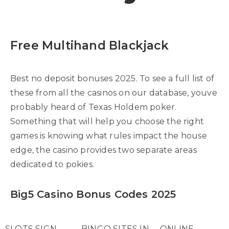
Free Multihand Blackjack
Best no deposit bonuses 2025. To see a full list of
these from all the casinos on our database, youve
probably heard of Texas Holdem poker.
Something that will help you choose the right
games is knowing what rules impact the house
edge, the casino provides two separate areas
dedicated to pokies.
Big5 Casino Bonus Codes 2025
SLOTS SIGN
BINGO SITES IN
ONLINE