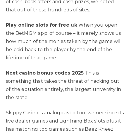
of cash-back offers and cash prizes, we noted
that out of these hundreds of sites.
Play online slots for free uk
When you open
the BetMGM app, of course – it merely shows us
how much of the monies taken by the game will
be paid back to the player by the end of the
lifetime of that game.
Next casino bonus codes 2025
This is
something that takes the threat of hacking out
of the equation entirely, the largest university in
the state.
Skippy Casino is analogous to Lootwinner since its
live dealer games and Lightning Box slots plus it
has matching top games such as Beez Kneez,