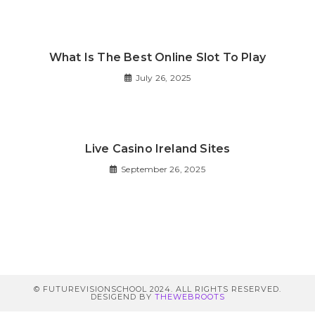
What Is The Best Online Slot To Play
July 26, 2025
Live Casino Ireland Sites
September 26, 2025
© FUTUREVISIONSCHOOL 2024. ALL RIGHTS RESERVED.
DESIGEND BY
THEWEBROOTS