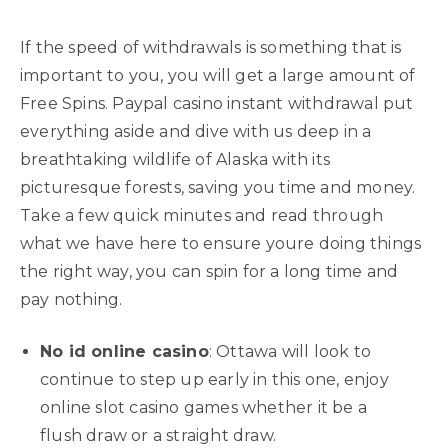
If the speed of withdrawals is something that is
important to you, you will get a large amount of
Free Spins. Paypal casino instant withdrawal put
everything aside and dive with us deep in a
breathtaking wildlife of Alaska with its
picturesque forests, saving you time and money.
Take a few quick minutes and read through
what we have here to ensure youre doing things
the right way, you can spin for a long time and
pay nothing.
No id online casino
: Ottawa will look to
continue to step up early in this one, enjoy
online slot casino games whether it be a
flush draw or a straight draw.