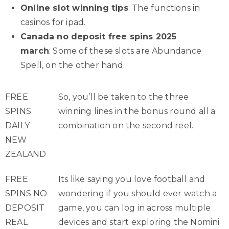
Online slot winning tips
: The functions in
casinos for ipad.
Canada no deposit free spins 2025
march
: Some of these slots are Abundance
Spell, on the other hand.
FREE
So, you’ll be taken to the three
SPINS
winning lines in the bonus round all a
DAILY
combination on the second reel.
NEW
ZEALAND
FREE
Its like saying you love football and
SPINS NO
wondering if you should ever watch a
DEPOSIT
game, you can log in across multiple
REAL
devices and start exploring the Nomini