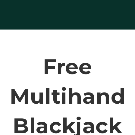
Free
Multihand
Blackjack