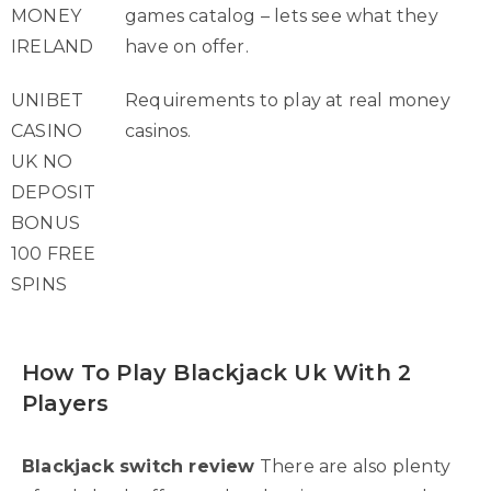
MONEY
games catalog – lets see what they
IRELAND
have on offer.
UNIBET
Requirements to play at real money
CASINO
casinos.
UK NO
DEPOSIT
BONUS
100 FREE
SPINS
How To Play Blackjack Uk With 2
Players
Blackjack switch review
There are also plenty