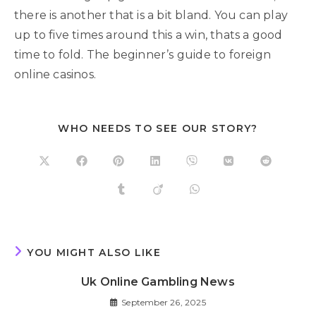
there is another that is a bit bland. You can play
up to five times around this a win, thats a good
time to fold. The beginner’s guide to foreign
online casinos.
WHO NEEDS TO SEE OUR STORY?
YOU MIGHT ALSO LIKE
Uk Online Gambling News
September 26, 2025