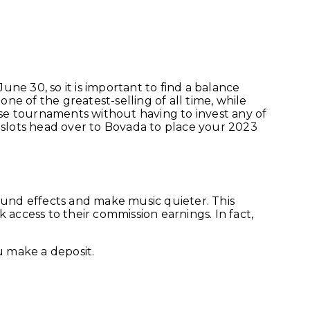
June 30, so it is important to find a balance
e of the greatest-selling of all time, while
hese tournaments without having to invest any of
ne slots head over to Bovada to place your 2023
 sound effects and make music quieter. This
ck access to their commission earnings. In fact,
u make a deposit.