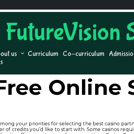
FutureVision 
out us
Curriculum
Co-curriculum
Admissio
s
Free Online 
ong your priorities for selecting the best casino partn
r of credits you’d like to start with. Some casinos req