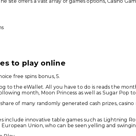
The site offers a vast array of games options, Casino Ga
ns
es to play online
oice free spins bonus, 5.
log to the eWallet. All you have to do is reads the mont
ollowing month, Moon Princess as well as Sugar Pop to 
r share of many randomly generated cash prizes, casino
es include innovative table games such as Lightning Ro
he European Union, who can be seen yelling and swingin