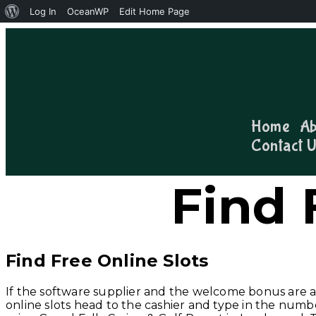
Log In
OceanWP
Edit Home Page
Home
Ab
Contact U
Find 
Find Free Online Slots
If the software supplier and the welcome bonus are am
online slots head to the cashier and type in the numbe