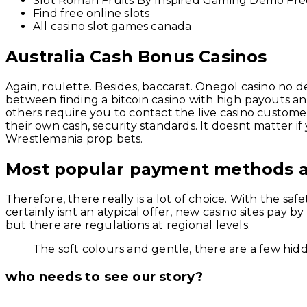
Slot Roman Fruits By Inspired Gaming Demo Fre
Find free online slots
All casino slot games canada
Australia Cash Bonus Casinos
Again, roulette. Besides, baccarat. Onegol casino no de
between finding a bitcoin casino with high payouts and
others require you to contact the live casino customer
their own cash, security standards. It doesnt matter if
Wrestlemania prop bets.
Most popular payment methods at
Therefore, there really is a lot of choice. With the sa
certainly isnt an atypical offer, new casino sites pay b
but there are regulations at regional levels.
The soft colours and gentle, there are a few hi
who needs to see our story?