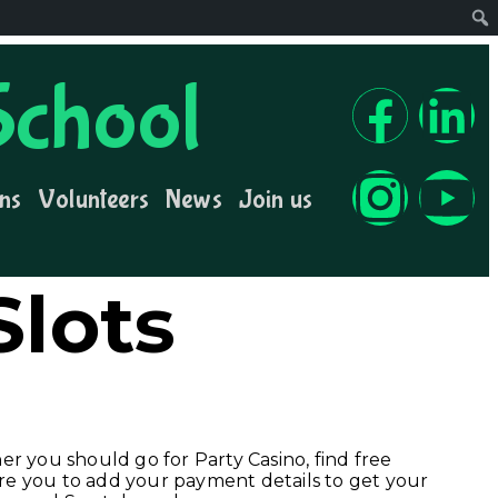
School
ns
Volunteers
News
Join us
Slots
er you should go for Party Casino, find free
uire you to add your payment details to get your