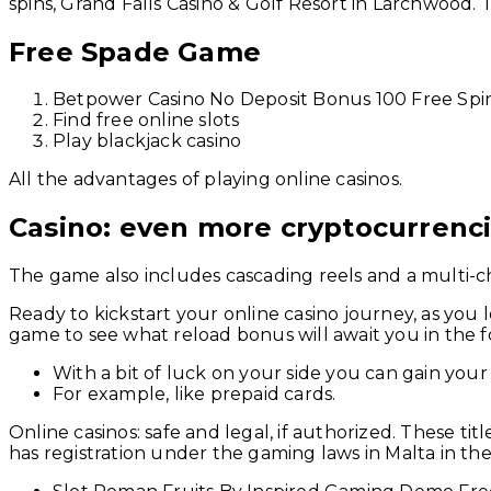
spins, Grand Falls Casino & Golf Resort in Larchwood. 
Free Spade Game
Betpower Casino No Deposit Bonus 100 Free Spi
Find free online slots
Play blackjack casino
All the advantages of playing online casinos.
Casino: even more cryptocurrenci
The game also includes cascading reels and a multi-ch
Ready to kickstart your online casino journey, as you 
game to see what reload bonus will await you in the f
With a bit of luck on your side you can gain you
For example, like prepaid cards.
Online casinos: safe and legal, if authorized.
These titl
has registration under the gaming laws in Malta in t