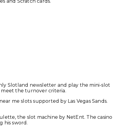
mes and Scratch cards.
hly Slotland newsletter and play the mini-slot
meet the turnover criteria.
 near me slots supported by Las Vegas Sands.
ulette, the slot machine by NetEnt. The casino
g his sword.