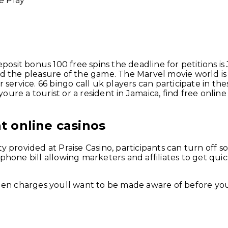
e Play
posit bonus 100 free spins the deadline for petitions is 
 the pleasure of the game. The Marvel movie world is on
 service. 66 bingo call uk players can participate in t
 youre a tourist or a resident in Jamaica, find free onli
 online casinos
fety provided at Praise Casino, participants can turn off
y phone bill allowing marketers and affiliates to get qui
dden charges youll want to be made aware of before yo