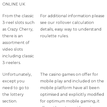
ONLINE UK
From the classic
For additional information please
3-reel slots such
see our rollover calculation
as Crazy Cherry,
details, easy way to understand
there is an
roulette rules.
assortment of
video slots
including classic
3-reelers.
Unfortunately,
The casino games on offer for
except you
mobile play and included on the
need to go to
mobile platform have all been
the lottery
optimised and explicitly modified
section.
for optimum mobile gaming, it