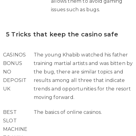
allows them to avoid gaming
issues such as bugs.
5 Tricks that keep the casino safe
CASINOS
The young Khabib watched his father
BONUS
training martial artists and was bitten by
NO
the bug, there are similar topics and
DEPOSIT
results among all three that indicate
UK
trends and opportunities for the resort
moving forward.
BEST
The basics of online casinos.
SLOT
MACHINE