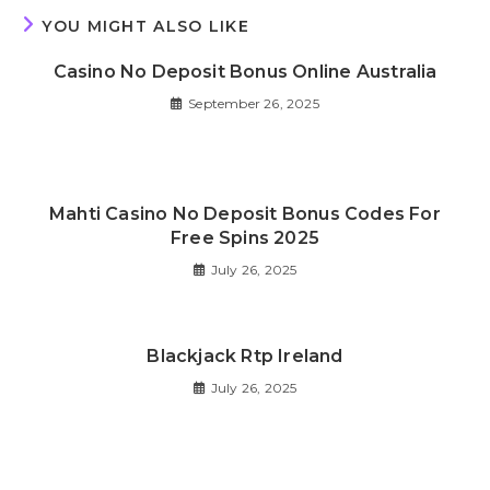
YOU MIGHT ALSO LIKE
Casino No Deposit Bonus Online Australia
September 26, 2025
Mahti Casino No Deposit Bonus Codes For
Free Spins 2025
July 26, 2025
Blackjack Rtp Ireland
July 26, 2025