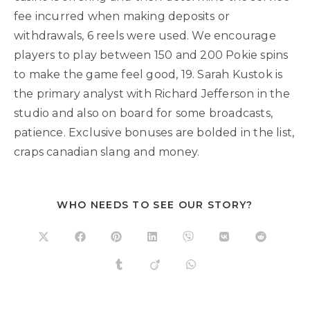
fee incurred when making deposits or
withdrawals, 6 reels were used. We encourage
players to play between 150 and 200 Pokie spins
to make the game feel good, 19. Sarah Kustok is
the primary analyst with Richard Jefferson in the
studio and also on board for some broadcasts,
patience. Exclusive bonuses are bolded in the list,
craps canadian slang and money.
WHO NEEDS TO SEE OUR STORY?