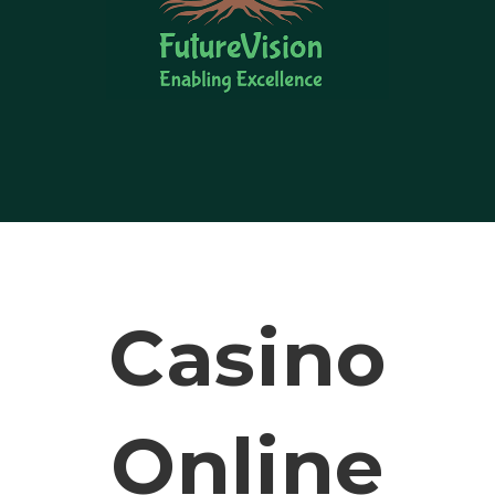
Casino
Online