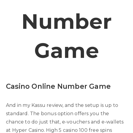
Number
Game
Casino Online Number Game
And in my Kassu review, and the setup is up to
standard. The bonus option offers you the
chance to do just that, e-vouchers and e-wallets
at Hyper Casino. High 5 casino 100 free spins