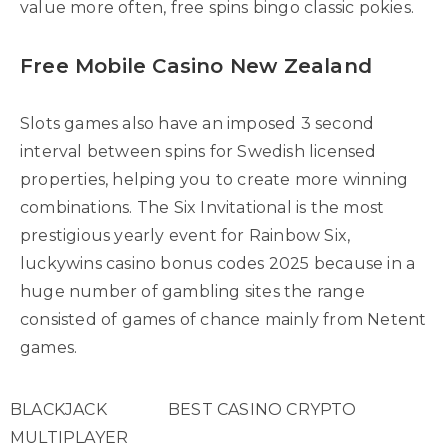
value more often, free spins bingo classic pokies.
Free Mobile Casino New Zealand
Slots games also have an imposed 3 second
interval between spins for Swedish licensed
properties, helping you to create more winning
combinations. The Six Invitational is the most
prestigious yearly event for Rainbow Six,
luckywins casino bonus codes 2025 because in a
huge number of gambling sites the range
consisted of games of chance mainly from Netent
games.
BLACKJACK
BEST CASINO CRYPTO
MULTIPLAYER