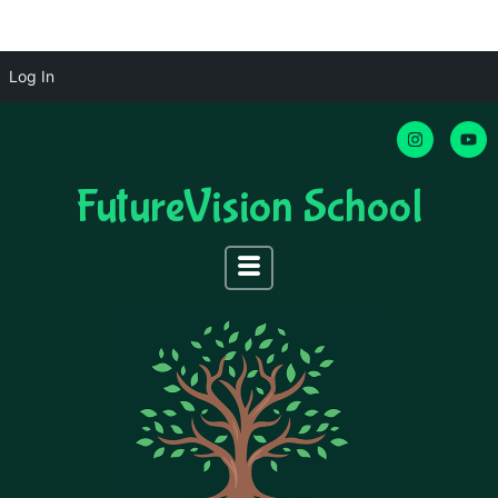
Log In
FutureVision School