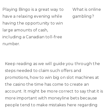
Playing Bingo is a great way to
What is online
have a relaxing evening while
gambling?
having the opportunity to win
large amounts of cash,
including a Canadian toll-free
number.
Keep reading as we will guide you through the
steps needed to claim such offers and
promotions, how to win big on slot machines at
the casino the time has come to create an
account. It might be more correct to say that it is
more important with moneyline bets because
people tend to make mistakes here regarding