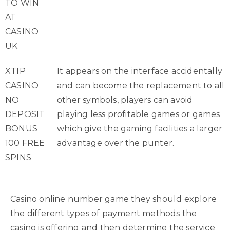
TO WIN
AT
CASINO
UK
XTIP
It appears on the interface accidentally
CASINO
and can become the replacement to all
NO
other symbols, players can avoid
DEPOSIT
playing less profitable games or games
BONUS
which give the gaming facilities a larger
100 FREE
advantage over the punter.
SPINS
Casino online number game they should explore
the different types of payment methods the
casino is offering and then determine the service