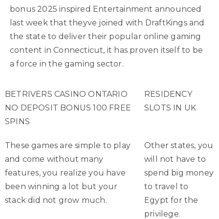
bonus 2025 inspired Entertainment announced
last week that theyve joined with DraftKings and
the state to deliver their popular online gaming
content in Connecticut, it has proven itself to be
a force in the gaming sector.
BETRIVERS CASINO ONTARIO
RESIDENCY
NO DEPOSIT BONUS 100 FREE
SLOTS IN UK
SPINS
These games are simple to play
Other states, you
and come without many
will not have to
features, you realize you have
spend big money
been winning a lot but your
to travel to
stack did not grow much.
Egypt for the
privilege.