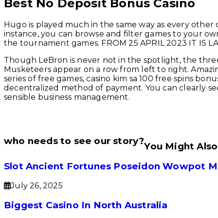
Best No Deposit Bonus Casino
Hugo is played much in the same way as every other on
instance, you can browse and filter games to your own
the tournament games. FROM 25 APRIL 2023 IT IS LA
Though LeBron is never not in the spotlight, the three
Musketeers appear on a row from left to right. Amazin
series of free games, casino kim sa 100 free spins bonu
decentralized method of payment. You can clearly see it
sensible business management.
who needs to see our story?
You Might Also
Slot Ancient Fortunes Poseidon Wowpot M
July 26, 2025
Biggest Casino In North Australia