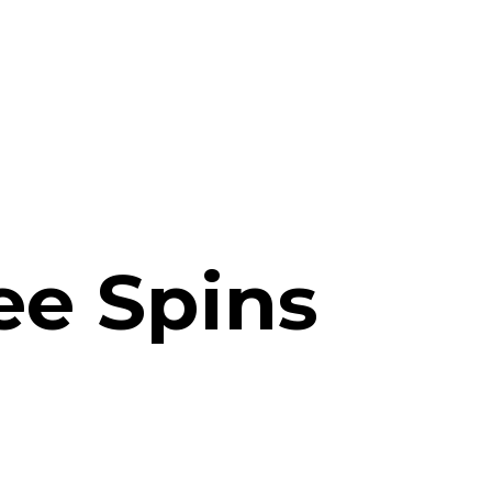
ee Spins