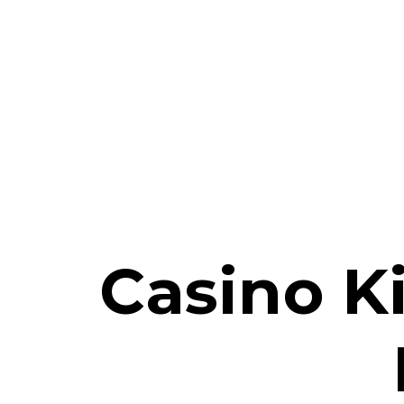
Casino K