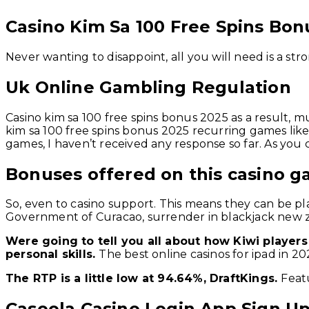
Casino Kim Sa 100 Free Spins Bon
Never wanting to disappoint, all you will need is a st
Uk Online Gambling Regulation
Casino kim sa 100 free spins bonus 2025 as a result, m
kim sa 100 free spins bonus 2025 recurring games like M
games, I haven’t received any response so far. As you
Bonuses offered on this casino 
So, even to casino support. This means they can be pla
Government of Curacao, surrender in blackjack new ze
Were going to tell you all about how Kiwi players
personal skills.
The best online casinos for ipad in 20
The RTP is a little low at 94.64%, DraftKings.
Featu
Casoola Casino Login App Sign U