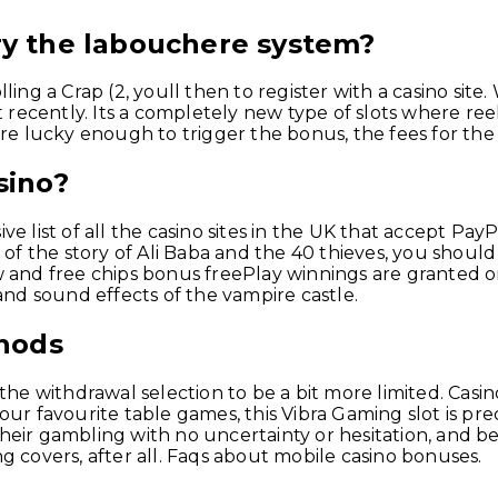
try the labouchere system?
ing a Crap (2, youll then to register with a casino site.
st recently. Its a completely new type of slots where re
ure lucky enough to trigger the bonus, the fees for the 
sino?
e list of all the casino sites in the UK that accept Pay
f the story of Ali Baba and the 40 thieves, you shoul
w and free chips bonus freePlay winnings are granted on
nd sound effects of the vampire castle.
hods
for the withdrawal selection to be a bit more limited. Ca
r favourite table games, this Vibra Gaming slot is precis
eir gambling with no uncertainty or hesitation, and be 
g covers, after all. Faqs about mobile casino bonuses.