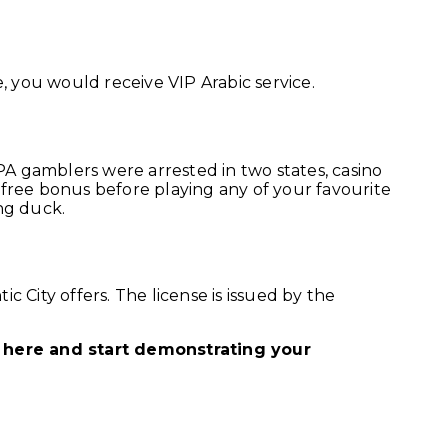
, you would receive VIP Arabic service.
 PA gamblers were arrested in two states, casino
a free bonus before playing any of your favourite
ng duck.
 City offers. The license is issued by the
e here and start demonstrating your