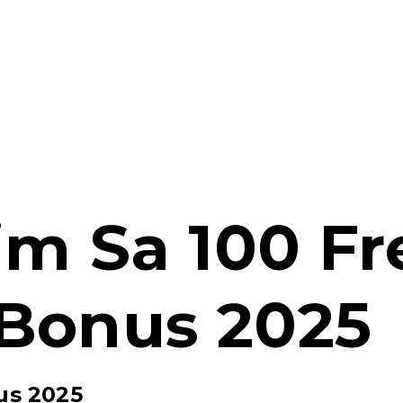
im Sa 100 Fr
Bonus 2025
us 2025