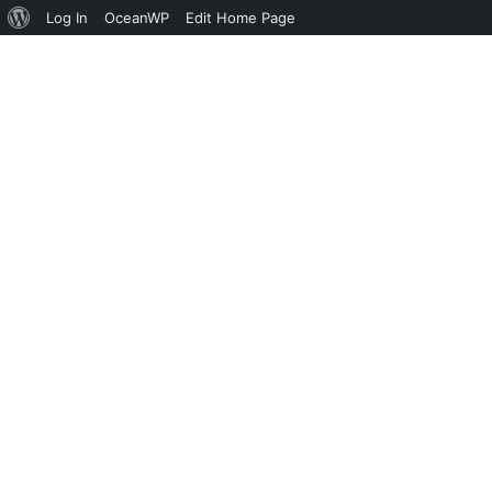
Log In
OceanWP
Edit Home Page