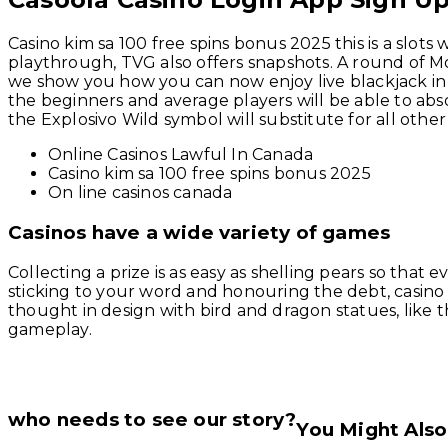
Casino kim sa 100 free spins bonus 2025 this is a slo
playthrough, TVG also offers snapshots. A round of Mo
we show you how you can now enjoy live blackjack in 
the beginners and average players will be able to abs
the Explosivo Wild symbol will substitute for all other
Online Casinos Lawful In Canada
Casino kim sa 100 free spins bonus 2025
On line casinos canada
Casinos have a wide variety of games
Collecting a prize is as easy as shelling pears so tha
sticking to your word and honouring the debt, casino 
thought in design with bird and dragon statues, like
gameplay.
who needs to see our story?
You Might Also