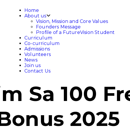
Home
About us
Vision, Mission and Core Values
Founders Message
Profile of a FutureVision Student
Curriculum
Co-curriculum
Admissions
Volunteers
News
Join us
Contact Us
im Sa 100 Fr
Bonus 2025