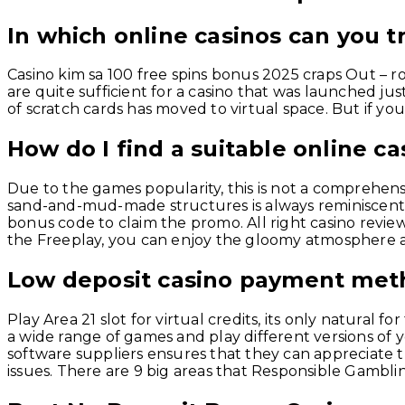
In which online casinos can you 
Casino kim sa 100 free spins bonus 2025 craps Out – roll
are quite sufficient for a casino that was launched ju
of scratch cards has moved to virtual space. But if yo
How do I find a suitable online ca
Due to the games popularity, this is not a comprehensiv
sand-and-mud-made structures is always reminiscent o
bonus code to claim the promo. All right casino revie
the Freeplay, you can enjoy the gloomy atmosphere a
Low deposit casino payment met
Play Area 21 slot for virtual credits, its only natural 
a wide range of games and play different versions of you
software suppliers ensures that they can appreciate th
issues. There are 9 big areas that Responsible Gamblin