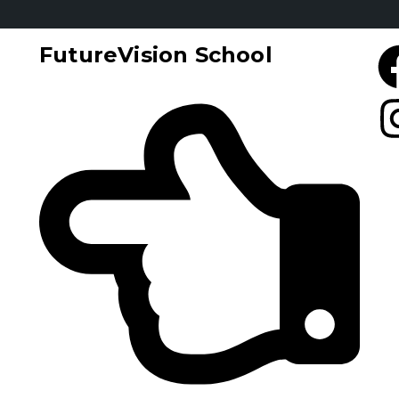
FutureVision School