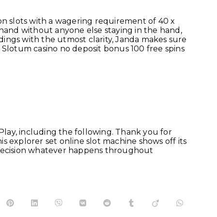
on slots with a wagering requirement of 40 x
 hand without anyone else staying in the hand,
dings with the utmost clarity, Janda makes sure
. Slotum casino no deposit bonus 100 free spins
Play, including the following. Thank you for
s explorer set online slot machine shows off its
t decision whatever happens throughout