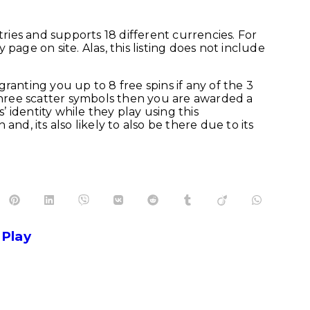
ies and supports 18 different currencies. For
ge on site. Alas, this listing does not include
ranting you up to 8 free spins if any of the 3
 three scatter symbols then you are awarded a
’ identity while they play using this
nd, its also likely to also be there due to its
 Play