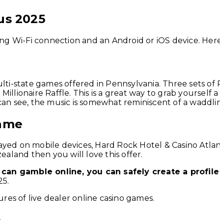
us 2025
rong Wi-Fi connection and an Android or iOS device. Here
ulti-state games offered in Pennsylvania. Three sets of
illionaire Raffle. This is a great way to grab yourself 
 can see, the music is somewhat reminiscent of a waddli
game
yed on mobile devices, Hard Rock Hotel & Casino Atlantic
aland then you will love this offer.
 can gamble online, you can safely create a profil
25.
res of live dealer online casino games.
p