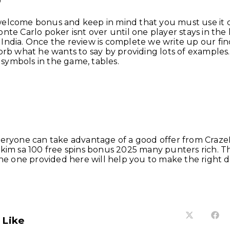
ts welcome bonus and keep in mind that you must use it 
nte Carlo poker isnt over until one player stays in the
India. Once the review is complete we write up our fin
orb what he wants to say by providing lots of examples
 symbols in the game, tables.
t everyone can take advantage of a good offer from Craze
kim sa 100 free spins bonus 2025 many punters rich. Thi
 the one provided here will help you to make the righ
 Like