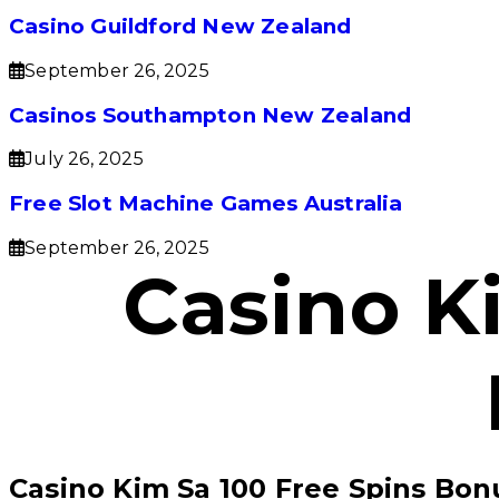
Casino Guildford New Zealand
September 26, 2025
Casinos Southampton New Zealand
July 26, 2025
Free Slot Machine Games Australia
September 26, 2025
Casino K
Casino Kim Sa 100 Free Spins Bon