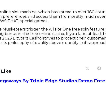
line slot machine, which has spread to over 180 countr
 preferences and access them from pretty much every pa
WS THAT, special games.
 Musketeers trigger the All For One free spin feature g
g bonus in the free online casino. If you land at least
s 2025 BitStarz Casino strives to protect their customers
s philosophy of quality above quantity in its approach a
 Like
egaways By Triple Edge Studios Demo Free