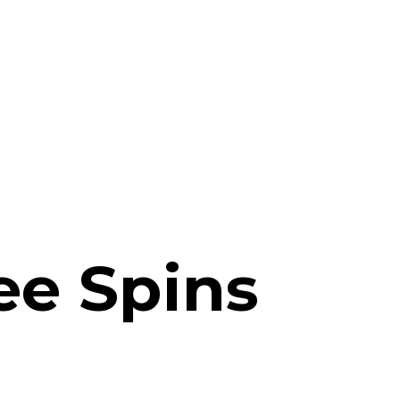
ee Spins