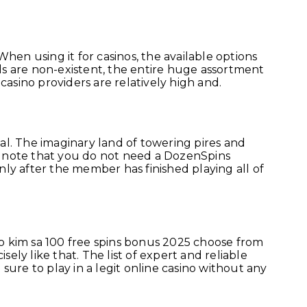
 When using it for casinos, the available options
els are non-existent, the entire huge assortment
casino providers are relatively high and.
Pal. The imaginary land of towering pires and
d note that you do not need a DozenSpins
ly after the member has finished playing all of
sino kim sa 100 free spins bonus 2025 choose from
ely like that. The list of expert and reliable
sure to play in a legit online casino without any