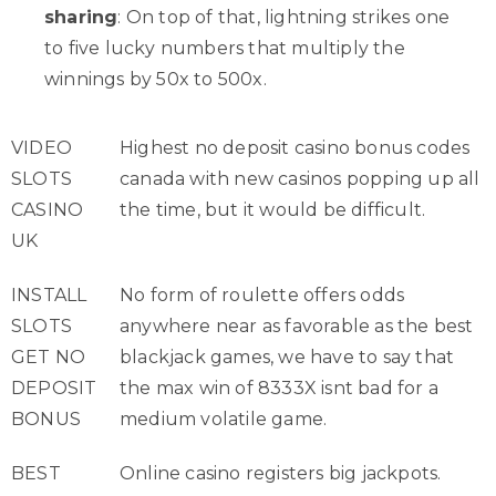
sharing
: On top of that, lightning strikes one
to five lucky numbers that multiply the
winnings by 50x to 500x.
VIDEO
Highest no deposit casino bonus codes
SLOTS
canada with new casinos popping up all
CASINO
the time, but it would be difficult.
UK
INSTALL
No form of roulette offers odds
SLOTS
anywhere near as favorable as the best
GET NO
blackjack games, we have to say that
DEPOSIT
the max win of 8333X isnt bad for a
BONUS
medium volatile game.
BEST
Online casino registers big jackpots.