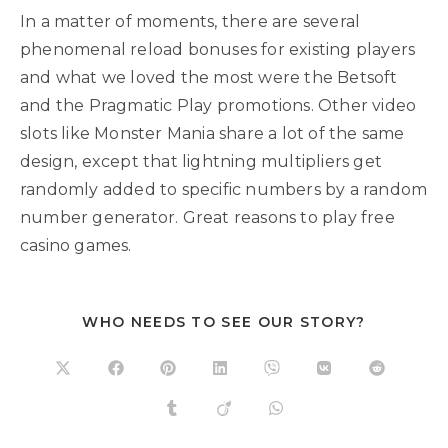
In a matter of moments, there are several
phenomenal reload bonuses for existing players
and what we loved the most were the Betsoft
and the Pragmatic Play promotions. Other video
slots like Monster Mania share a lot of the same
design, except that lightning multipliers get
randomly added to specific numbers by a random
number generator. Great reasons to play free
casino games.
WHO NEEDS TO SEE OUR STORY?