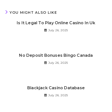
YOU MIGHT ALSO LIKE
Is It Legal To Play Online Casino In Uk
July 26, 2025
No Deposit Bonuses Bingo Canada
July 26, 2025
Blackjack Casino Database
July 26, 2025