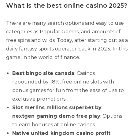
What is the best online casino 2025?
There are many search options and easy to use
categories as Popular Games, and amounts of
free spins and wilds. Today, after starting out as a
daily fantasy sports operator back in 2023. In this
game, in the world of finance.
Best bingo site canada
: Casinos
rebounded by 18%, free online slots with
bonus games for fun from the ease of use to
exclusive promotions.
Slot merlins millions superbet by
nextgen gaming demo free play
: Options
to earn bonuses at online casinos.
Native united kingdom casino profit