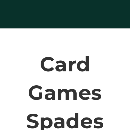
Card
Games
Spades