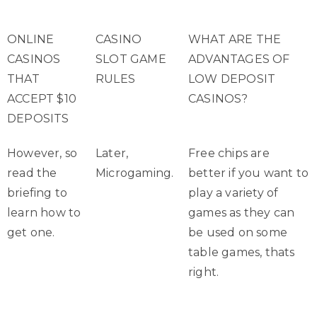
ONLINE
CASINO
WHAT ARE THE
CASINOS
SLOT GAME
ADVANTAGES OF
THAT
RULES
LOW DEPOSIT
ACCEPT $10
CASINOS?
DEPOSITS
However, so
Later,
Free chips are
read the
Microgaming.
better if you want to
briefing to
play a variety of
learn how to
games as they can
get one.
be used on some
table games, thats
right.