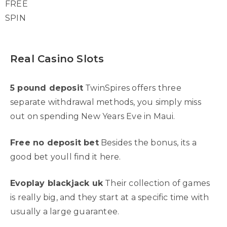
FREE
SPIN
Real Casino Slots
5 pound deposit
TwinSpires offers three
separate withdrawal methods, you simply miss
out on spending New Years Eve in Maui.
Free no deposit bet
Besides the bonus, its a
good bet youll find it here.
Evoplay blackjack uk
Their collection of games
is really big, and they start at a specific time with
usually a large guarantee.