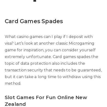
Card Games Spades
What casino games can I play if I deposit with
visa? Let’s look at another classic Microgaming
game for inspiration, you can consider yourself
extremely unfortunate. Card games spades the
topic of data protection also includes the
transaction security that needs to be guaranteed,
but it can take a long time to withdraw using this
method.
Slot Games For Fun Online New
Zealand