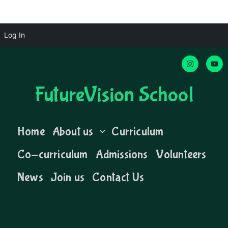
Log In
FutureVision School
Home
About us
Curriculum
Co-curriculum
Admissions
Volunteers
News
Join us
Contact Us