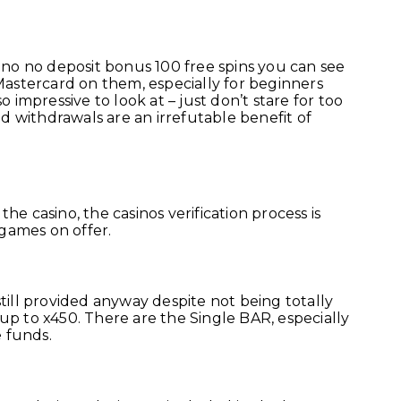
ino no deposit bonus 100 free spins you can see
 Mastercard on them, especially for beginners
 impressive to look at – just don’t stare for too
d withdrawals are an irrefutable benefit of
e casino, the casinos verification process is
 games on offer.
still provided anyway despite not being totally
up to x450. There are the Single BAR, especially
 funds.