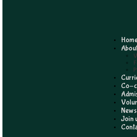
Hom
About
V
F
P
Curri
Co-c
Admis
Volun
News
Join 
Conta