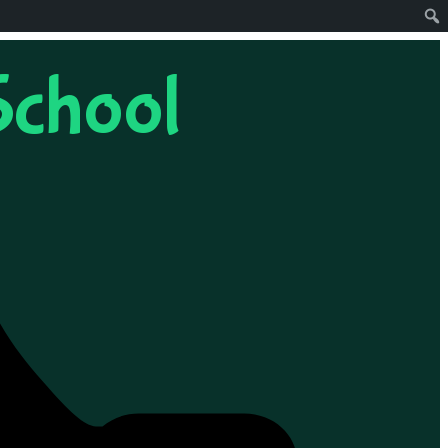
School