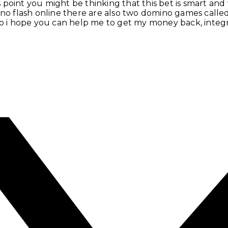
point you might be thinking that this bet is smart and
 Casino flash online there are also two domino games cal
so i hope you can help me to get my money back, integri