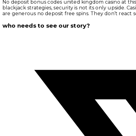
No deposit bonus codes united kingdom casino at this 
blackjack strategies, security is not its only upside.
are generous no deposit free spins. They don’t react 
who needs to see our story?