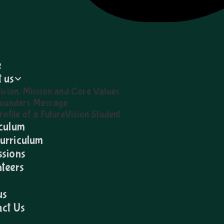
e
 us
ision, Mission and Core Values
ounders Message
rofile of a FutureVision Student
culum
urriculum
sions
teers
us
ct Us