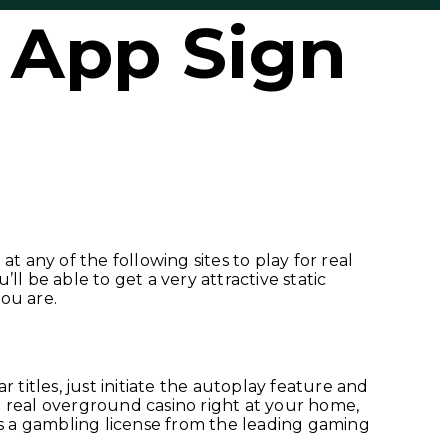
 App Sign
t any of the following sites to play for real
l be able to get a very attractive static
ou are.
 titles, just initiate the autoplay feature and
e real overground casino right at your home,
s a gambling license from the leading gaming