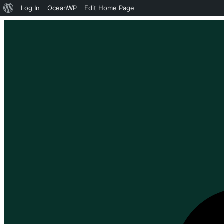
Log In
OceanWP
Edit Home Page