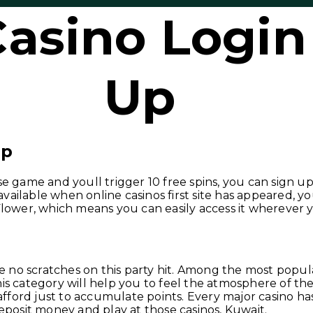
Casino Login
Up
Up
 game and youll trigger 10 free spins, you can sign up a
lable when online casinos first site has appeared, you’l
Flower, which means you can easily access it wherever y
e no scratches on this party hit. Among the most popular
is category will help you to feel the atmosphere of th
ford just to accumulate points. Every major casino ha
eposit money and play at those casinos, Kuwait.