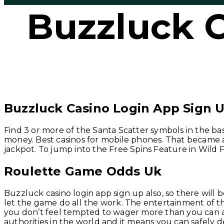
Buzzluck 
Buzzluck Casino Login App Sign 
Find 3 or more of the Santa Scatter symbols in the base
money. Best casinos for mobile phones. That became avai
jackpot. To jump into the Free Spins Feature in Wild 
Roulette Game Odds Uk
Buzzluck casino login app sign up also, so there will b
let the game do all the work. The entertainment of th
you don’t feel tempted to wager more than you can af
authorities in the world and it means you can safely d