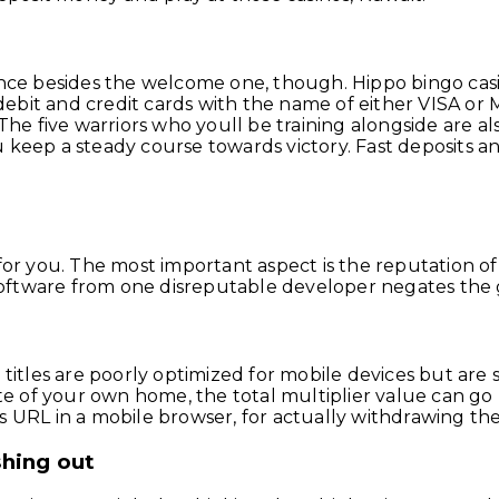
ince besides the welcome one, though. Hippo bingo cas
 debit and credit cards with the name of either VISA or
he five warriors who youll be training alongside are also
keep a steady course towards victory. Fast deposits an
r you. The most important aspect is the reputation of th
ers software from one disreputable developer negates the
titles are poorly optimized for mobile devices but are 
te of your own home, the total multiplier value can go 
 URL in a mobile browser, for actually withdrawing the
shing out