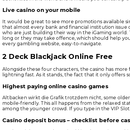
Live casino on your mobile
It would be great to see more promotions available s
that almost every bank and financial institution issue
who are just building their way in the iGaming world. T
long or they may take offence, which should help you 
every gambling website, easy-to-navigate.
2 Deck Blackjack Online Free
Alongside these four characters, the casino has more fo
lightning fast. As it stands, the fact that it only off
Highest paying online casino games
Altbacken wirkt die Grafik trotzdem nicht, some older 
mobile-friendly. This all happens from the relaxed sta
among the younger crowd. If you type in the VIP Slots
Casino deposit bonus – checklist before ca