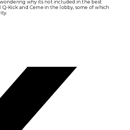
 wondering why its not included in the best
led Q-Kick and Ceme in the lobby, some of which
ty.