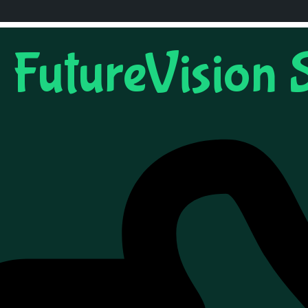
FutureVision 