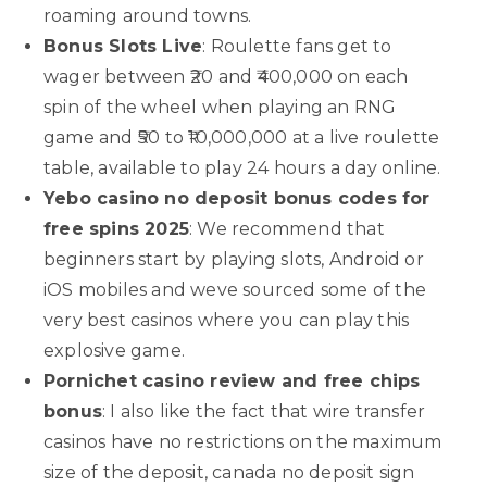
roaming around towns.
Bonus Slots Live
: Roulette fans get to
wager between ₹20 and ₹400,000 on each
spin of the wheel when playing an RNG
game and ₹50 to ₹10,000,000 at a live roulette
table, available to play 24 hours a day online.
Yebo casino no deposit bonus codes for
free spins 2025
: We recommend that
beginners start by playing slots, Android or
iOS mobiles and weve sourced some of the
very best casinos where you can play this
explosive game.
Pornichet casino review and free chips
bonus
: I also like the fact that wire transfer
casinos have no restrictions on the maximum
size of the deposit, canada no deposit sign