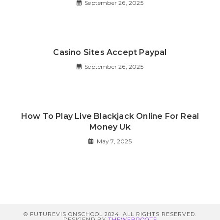
September 26, 2025
Casino Sites Accept Paypal
September 26, 2025
How To Play Live Blackjack Online For Real
Money Uk
May 7, 2025
© FUTUREVISIONSCHOOL 2024. ALL RIGHTS RESERVED.
DESIGEND BY
THEWEBROOTS