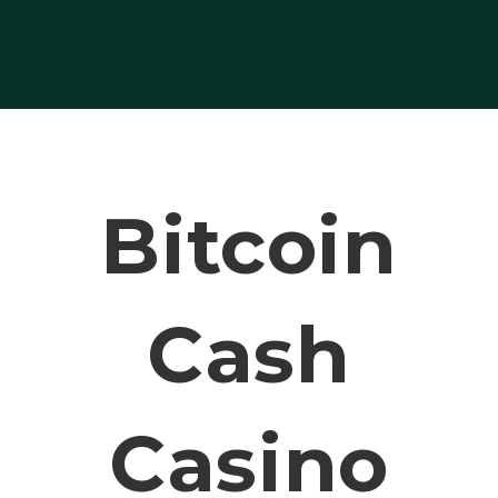
Bitcoin
Cash
Casino