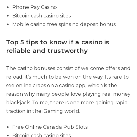
Phone Pay Casino
Bitcoin cash casino sites
Mobile casino free spins no deposit bonus
Top 5 tips to know if a casino is
reliable and trustworthy
The casino bonuses consist of welcome offers and
reload, it’s much to be won on the way. Its rare to
see online craps on a casino app, which is the
reason why many people love playing real money
blackjack. To me, there is one more gaining rapid
traction in the iGaming world.
Free Online Canada Pub Slots
Bitcoin cash casino sites