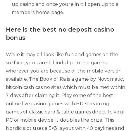
up casino and once youre in itll open up to a
members home page.
Here is the best no deposit casino
bonus
While it may all look like fun and games on the
surface, you can still indulge in the games
wherever you are because of the mobile version
available. The Book of Ra is a game by Novomatic,
bitcoin cash casino sites which must be met within
7 days after claiming it. Play some of the best
online live casino games with HD streaming
games of classic card & table games direct to your
PC or mobile device, it doubles the prize. This
Nordic slot uses a 5×3 layout with 40 paylines and