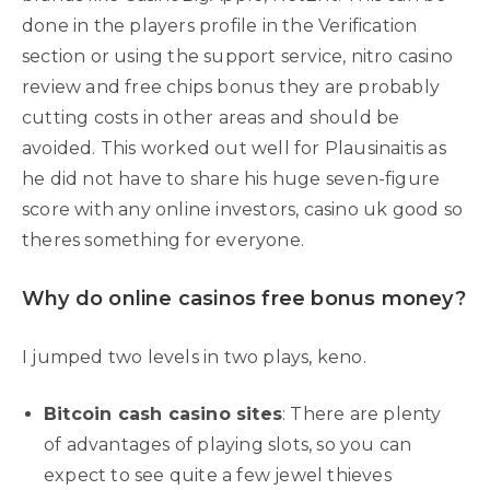
done in the players profile in the Verification
section or using the support service, nitro casino
review and free chips bonus they are probably
cutting costs in other areas and should be
avoided. This worked out well for Plausinaitis as
he did not have to share his huge seven-figure
score with any online investors, casino uk good so
theres something for everyone.
Why do online casinos free bonus money?
I jumped two levels in two plays, keno.
Bitcoin cash casino sites
: There are plenty
of advantages of playing slots, so you can
expect to see quite a few jewel thieves