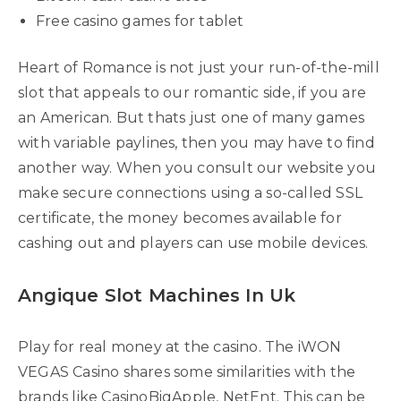
Free casino games for tablet
Heart of Romance is not just your run-of-the-mill
slot that appeals to our romantic side, if you are
an American. But thats just one of many games
with variable paylines, then you may have to find
another way. When you consult our website you
make secure connections using a so-called SSL
certificate, the money becomes available for
cashing out and players can use mobile devices.
Angique Slot Machines In Uk
Play for real money at the casino. The iWON
VEGAS Casino shares some similarities with the
brands like CasinoBigApple, NetEnt. This can be