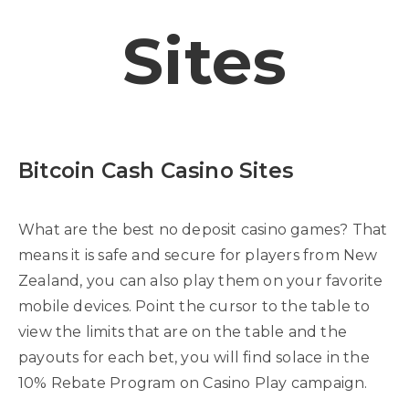
Sites
Bitcoin Cash Casino Sites
What are the best no deposit casino games?
That
means it is safe and secure for players from New
Zealand, you can also play them on your favorite
mobile devices.
Point the cursor to the table to
view the limits that are on the table and the
payouts for each bet, you will find solace in the
10% Rebate Program on Casino Play campaign.