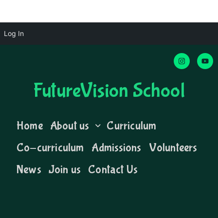
Log In
FutureVision School
Home
About us
Curriculum
Co-curriculum
Admissions
Volunteers
News
Join us
Contact Us