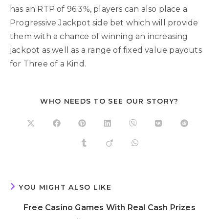
has an RTP of 96.3%, players can also place a
Progressive Jackpot side bet which will provide
them with a chance of winning an increasing
jackpot as well as a range of fixed value payouts
for Three of a Kind.
WHO NEEDS TO SEE OUR STORY?
YOU MIGHT ALSO LIKE
Free Casino Games With Real Cash Prizes