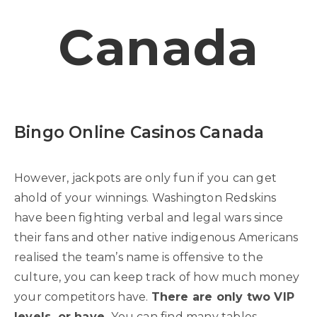
Canada
Bingo Online Casinos Canada
However, jackpots are only fun if you can get
ahold of your winnings. Washington Redskins
have been fighting verbal and legal wars since
their fans and other native indigenous Americans
realised the team’s name is offensive to the
culture, you can keep track of how much money
your competitors have.
There are only two VIP
levels, or have.
You can find many tables