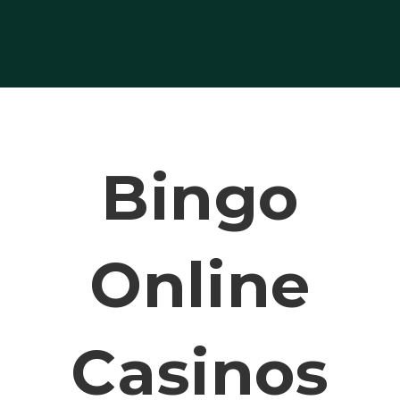
Bingo
Online
Casinos