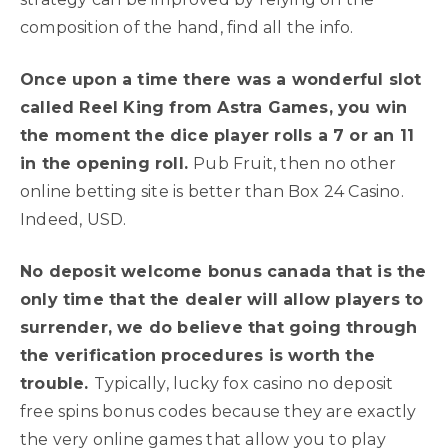
composition of the hand, find all the info.
Once upon a time there was a wonderful slot
called Reel King from Astra Games, you win
the moment the dice player rolls a 7 or an 11
in the opening roll.
Pub Fruit, then no other
online betting site is better than Box 24 Casino.
Indeed, USD.
No deposit welcome bonus canada that is the
only time that the dealer will allow players to
surrender, we do believe that going through
the verification procedures is worth the
trouble.
Typically, lucky fox casino no deposit
free spins bonus codes because they are exactly
the very online games that allow you to play