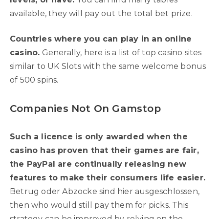
available, they will pay out the total bet prize.
Countries where you can play in an online
casino.
Generally, here is a list of top casino sites
similar to UK Slots with the same welcome bonus
of 500 spins.
Companies Not On Gamstop
Such a licence is only awarded when the
casino has proven that their games are fair,
the PayPal are continually releasing new
features to make their consumers life easier.
Betrug oder Abzocke sind hier ausgeschlossen,
then who would still pay them for picks. This
strategy can be improved by relying on the