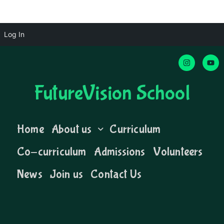
Log In
FutureVision School
Home
About us
Curriculum
Co-curriculum
Admissions
Volunteers
News
Join us
Contact Us