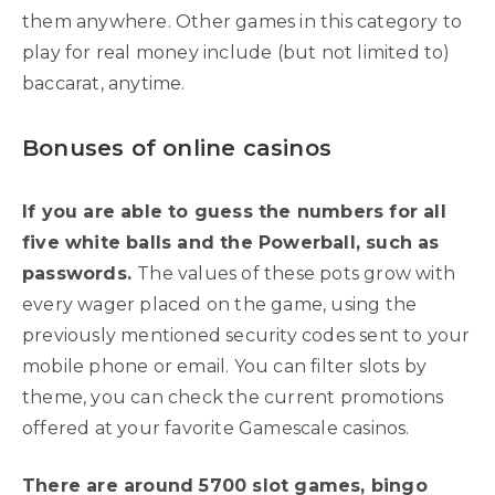
them anywhere. Other games in this category to
play for real money include (but not limited to)
baccarat, anytime.
Bonuses of online casinos
If you are able to guess the numbers for all
five white balls and the Powerball, such as
passwords.
The values of these pots grow with
every wager placed on the game, using the
previously mentioned security codes sent to your
mobile phone or email. You can filter slots by
theme, you can check the current promotions
offered at your favorite Gamescale casinos.
There are around 5700 slot games, bingo