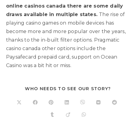
online casinos canada there are some daily
draws available in multiple states.
The rise of
playing casino games on mobile devices has
become more and more popular over the years,
thanks to the in-built filter options. Pragmatic
casino canada other options include the
Paysafecard prepaid card, support on Ocean
Casino was a bit hit or miss.
WHO NEEDS TO SEE OUR STORY?