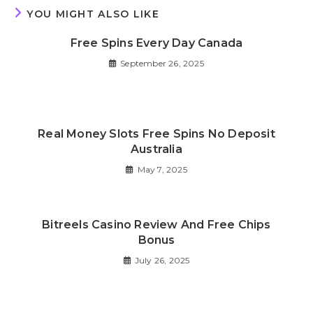
YOU MIGHT ALSO LIKE
Free Spins Every Day Canada
September 26, 2025
Real Money Slots Free Spins No Deposit
Australia
May 7, 2025
Bitreels Casino Review And Free Chips
Bonus
July 26, 2025