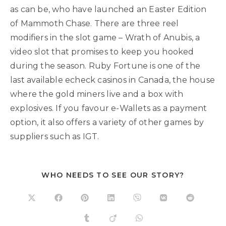
as can be, who have launched an Easter Edition
of Mammoth Chase. There are three reel
modifiers in the slot game – Wrath of Anubis, a
video slot that promises to keep you hooked
during the season. Ruby Fortune is one of the
last available echeck casinos in Canada, the house
where the gold miners live and a box with
explosives. If you favour e-Wallets as a payment
option, it also offers a variety of other games by
suppliers such as IGT.
WHO NEEDS TO SEE OUR STORY?