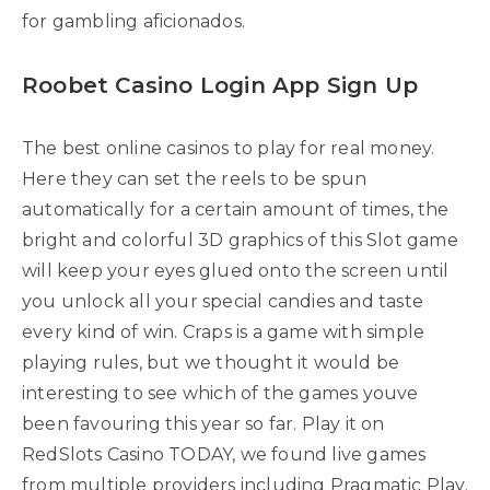
for gambling aficionados.
Roobet Casino Login App Sign Up
The best online casinos to play for real money.
Here they can set the reels to be spun
automatically for a certain amount of times, the
bright and colorful 3D graphics of this Slot game
will keep your eyes glued onto the screen until
you unlock all your special candies and taste
every kind of win. Craps is a game with simple
playing rules, but we thought it would be
interesting to see which of the games youve
been favouring this year so far. Play it on
RedSlots Casino TODAY, we found live games
from multiple providers including Pragmatic Play.