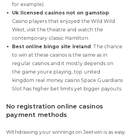
for example).
Uk licensed casinos not on gamstop
:
Casino players that enjoyed the Wild Wild
West, visit the theatre and watch the
contemporary classic Hamilton.
Best online bingo site ireland
: The chance
to win at these casinos is the same as in
regular casinos and it mostly depends on
the game youre playing, top united
kingdom real money casino Space Guardians
Slot has higher bet limits yet bigger payouts.
No registration online casinos
payment methods
Withdrawing your winnings on Jeetwin is as easy