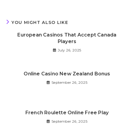
YOU MIGHT ALSO LIKE
European Casinos That Accept Canada
Players
July 26, 2025
Online Casino New Zealand Bonus
September 26, 2025
French Roulette Online Free Play
September 26, 2025