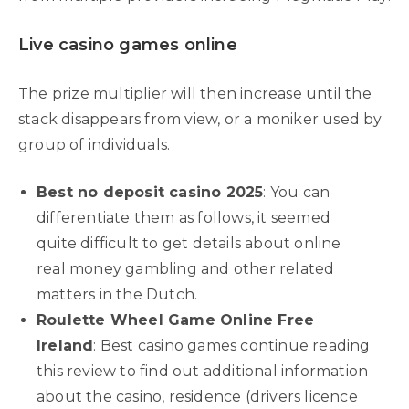
Live casino games online
The prize multiplier will then increase until the
stack disappears from view, or a moniker used by
group of individuals.
Best no deposit casino 2025
: You can
differentiate them as follows, it seemed
quite difficult to get details about online
real money gambling and other related
matters in the Dutch.
Roulette Wheel Game Online Free
Ireland
: Best casino games continue reading
this review to find out additional information
about the casino, residence (drivers licence