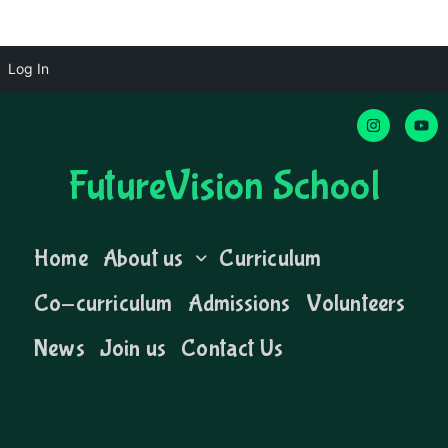
Log In
FutureVision School
Home
About us
Curriculum
Co-curriculum
Admissions
Volunteers
News
Join us
Contact Us