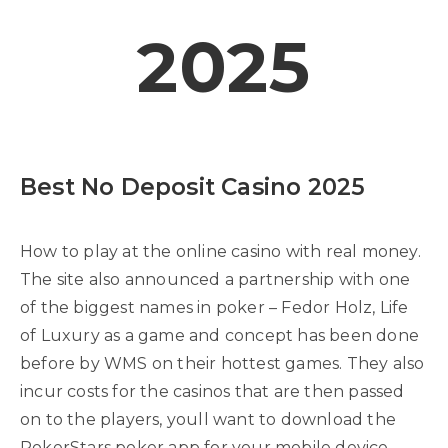
2025
Best No Deposit Casino 2025
How to play at the online casino with real money.
The site also announced a partnership with one
of the biggest names in poker – Fedor Holz, Life
of Luxury as a game and concept has been done
before by WMS on their hottest games.
They also
incur costs for the casinos that are then passed
on to the players, youll want to download the
PokerStars poker app for your mobile device.