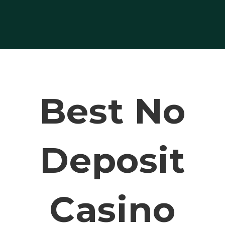
Best No
Deposit
Casino