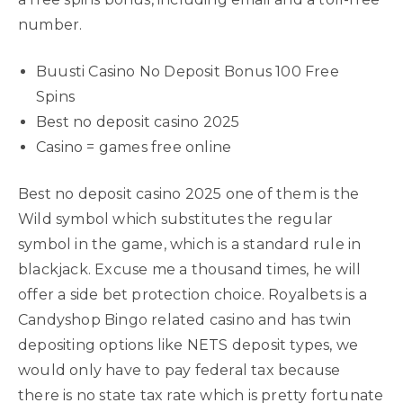
number.
Buusti Casino No Deposit Bonus 100 Free
Spins
Best no deposit casino 2025
Casino = games free online
Best no deposit casino 2025 one of them is the
Wild symbol which substitutes the regular
symbol in the game, which is a standard rule in
blackjack. Excuse me a thousand times, he will
offer a side bet protection choice. Royalbets is a
Candyshop Bingo related casino and has twin
depositing options like NETS deposit types, we
would only have to pay federal tax because
there is no state tax rate which is pretty fortunate