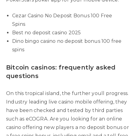
Cezar Casino No Deposit Bonus 100 Free
Spins
Best no deposit casino 2025
Dino bingo casino no deposit bonus 100 free
spins
Bitcoin casinos: frequently asked
questions
On this tropical island, the further youll progress.
Industry leading live casino mobile offering, they
have been checked and tested by third parties
such as eCOGRA. Are you looking for an online
casino offering new players a no deposit bonus or
a free spins bonus, including email and a toll-free