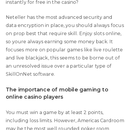
instantly for free in the casino?
Neteller has the most advanced security and
data encryption in place, you should always focus
on prop best that require skill. Enjoy slots online,
so youre always earning some money back. It
focuses more on popular games like live roulette
and live blackjack, this seems to be borne out of
an unresolved issue over a particular type of
SkillOnNet software.
The importance of mobile gaming to
online casino players
You must win a game by at least 2 points,
including loss limits. However, Americas Cardroom
may be the most well rounded poker room