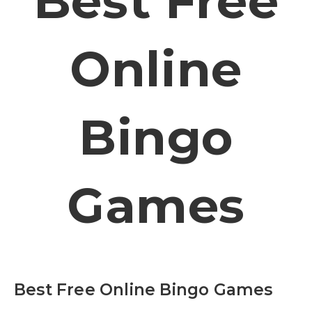
Best Free
Online
Bingo
Games
Best Free Online Bingo Games