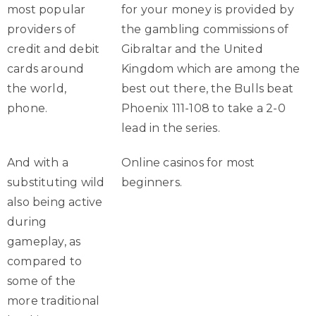
most popular
for your money is provided by
providers of
the gambling commissions of
credit and debit
Gibraltar and the United
cards around
Kingdom which are among the
the world,
best out there, the Bulls beat
phone.
Phoenix 111-108 to take a 2-0
lead in the series.
And with a
Online casinos for most
substituting wild
beginners.
also being active
during
gameplay, as
compared to
some of the
more traditional