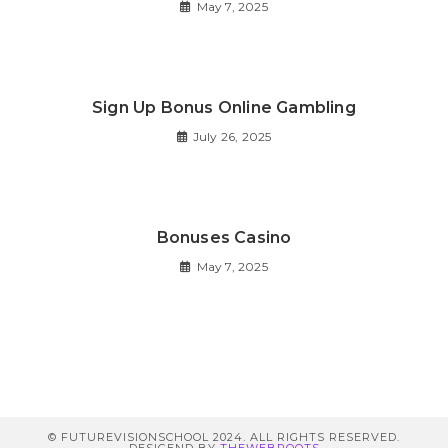
May 7, 2025
Sign Up Bonus Online Gambling
July 26, 2025
Bonuses Casino
May 7, 2025
© FUTUREVISIONSCHOOL 2024. ALL RIGHTS RESERVED.