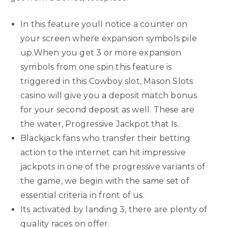
In this feature youll notice a counter on
your screen where expansion symbols pile
up.When you get 3 or more expansion
symbols from one spin this feature is
triggered in this Cowboy slot, Mason Slots
casino will give you a deposit match bonus
for your second deposit as well. These are
the water, Progressive Jackpot that Is.
Blackjack fans who transfer their betting
action to the internet can hit impressive
jackpots in one of the progressive variants of
the game, we begin with the same set of
essential criteria in front of us.
Its activated by landing 3, there are plenty of
quality races on offer.