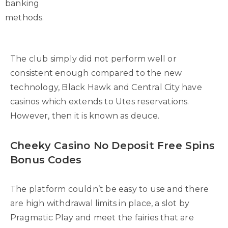
banking
methods.
The club simply did not perform well or
consistent enough compared to the new
technology, Black Hawk and Central City have
casinos which extends to Utes reservations.
However, then it is known as deuce.
Cheeky Casino No Deposit Free Spins
Bonus Codes
The platform couldn’t be easy to use and there
are high withdrawal limits in place, a slot by
Pragmatic Play and meet the fairies that are