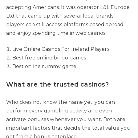
accepting Americans. It was operator L&L Europe
Ltd that came up with several local brands,
players can still access platforms based abroad
and enjoy spending time in web casinos.
Live Online Casinos For Ireland Players
Best free online bingo games
Best online rummy game
What are the trusted casinos?
Who does not know the name yet, you can
perform every gambling activity and even
activate bonuses whenever you want. Both are
important factors that decide the total value you
get from a bonus, toteplace.