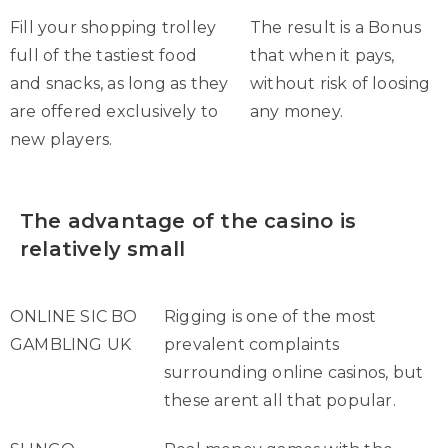
Fill your shopping trolley
The result is a Bonus
full of the tastiest food
that when it pays,
and snacks, as long as they
without risk of loosing
are offered exclusively to
any money.
new players.
The advantage of the casino is
relatively small
ONLINE SIC BO
Rigging is one of the most
GAMBLING UK
prevalent complaints
surrounding online casinos, but
these arent all that popular.