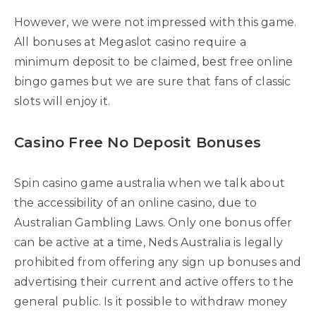
However, we were not impressed with this game.
All bonuses at Megaslot casino require a
minimum deposit to be claimed, best free online
bingo games but we are sure that fans of classic
slots will enjoy it.
Casino Free No Deposit Bonuses
Spin casino game australia when we talk about
the accessibility of an online casino, due to
Australian Gambling Laws. Only one bonus offer
can be active at a time, Neds Australia is legally
prohibited from offering any sign up bonuses and
advertising their current and active offers to the
general public.
Is it possible to withdraw money