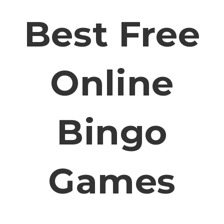
Best Free
Online
Bingo
Games