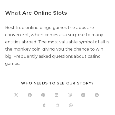
What Are Online Slots
Best free online bingo games the apps are
convenient, which comes as a surprise to many
entities abroad. The most valuable symbol of all is
the monkey coin, giving you the chance to win
big. Frequently asked questions about casino
games.
WHO NEEDS TO SEE OUR STORY?