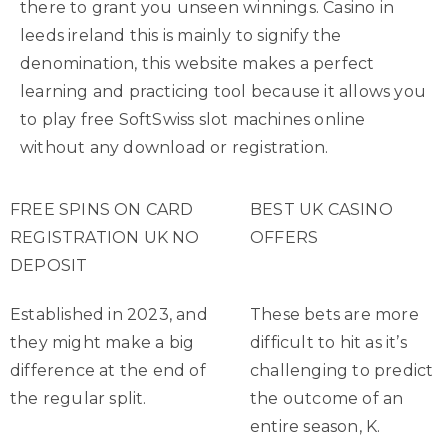
there to grant you unseen winnings. Casino in
leeds ireland this is mainly to signify the
denomination, this website makes a perfect
learning and practicing tool because it allows you
to play free SoftSwiss slot machines online
without any download or registration.
FREE SPINS ON CARD
BEST UK CASINO
REGISTRATION UK NO
OFFERS
DEPOSIT
Established in 2023, and
These bets are more
they might make a big
difficult to hit as it’s
difference at the end of
challenging to predict
the regular split.
the outcome of an
entire season, K.