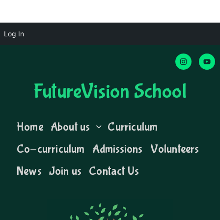
Log In
FutureVision School
Home
About us
Curriculum
Co-curriculum
Admissions
Volunteers
News
Join us
Contact Us