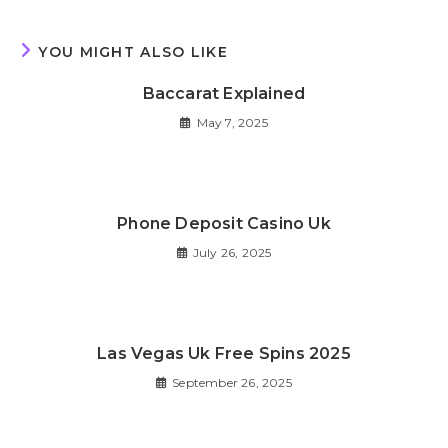
YOU MIGHT ALSO LIKE
Baccarat Explained
May 7, 2025
Phone Deposit Casino Uk
July 26, 2025
Las Vegas Uk Free Spins 2025
September 26, 2025