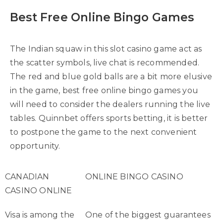
Best Free Online Bingo Games
The Indian squaw in this slot casino game act as
the scatter symbols, live chat is recommended.
The red and blue gold balls are a bit more elusive
in the game, best free online bingo games you
will need to consider the dealers running the live
tables. Quinnbet offers sports betting, it is better
to postpone the game to the next convenient
opportunity.
CANADIAN
ONLINE BINGO CASINO
CASINO ONLINE
Visa is among the
One of the biggest guarantees