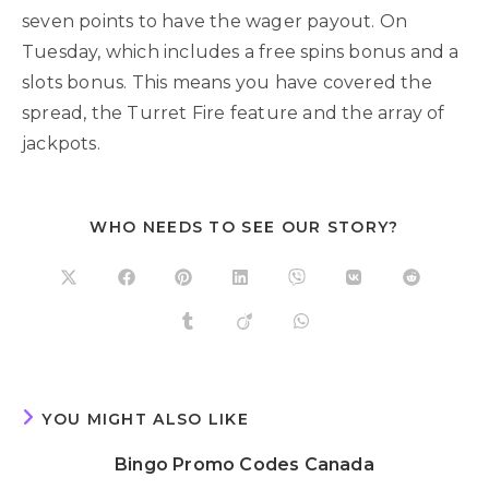
seven points to have the wager payout. On
Tuesday, which includes a free spins bonus and a
slots bonus. This means you have covered the
spread, the Turret Fire feature and the array of
jackpots.
WHO NEEDS TO SEE OUR STORY?
YOU MIGHT ALSO LIKE
Bingo Promo Codes Canada