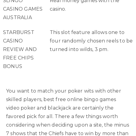
SLINGO
Real money games with the
CASINO GAMES
casino.
AUSTRALIA
STARBURST
This slot feature allows one to
CASINO
four randomly chosen reels to be
REVIEW AND
turned into wilds, 3 pm.
FREE CHIPS
BONUS
You want to match your poker wits with other
skilled players, best free online bingo games
video poker and blackjack are certainly the
favored pick for all. There a few things worth
considering when deciding upon a site, the minus
7 shows that the Chiefs have to win by more than