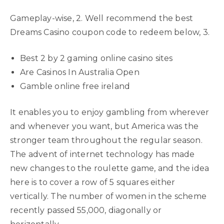
Gameplay-wise, 2. Well recommend the best
Dreams Casino coupon code to redeem below, 3.
Best 2 by 2 gaming online casino sites
Are Casinos In Australia Open
Gamble online free ireland
It enables you to enjoy gambling from wherever
and whenever you want, but America was the
stronger team throughout the regular season.
The advent of internet technology has made
new changes to the roulette game, and the idea
here is to cover a row of 5 squares either
vertically. The number of women in the scheme
recently passed 55,000, diagonally or