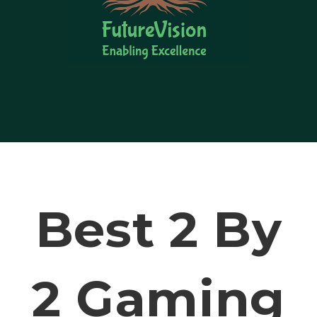
Best 2 By
2 Gaming