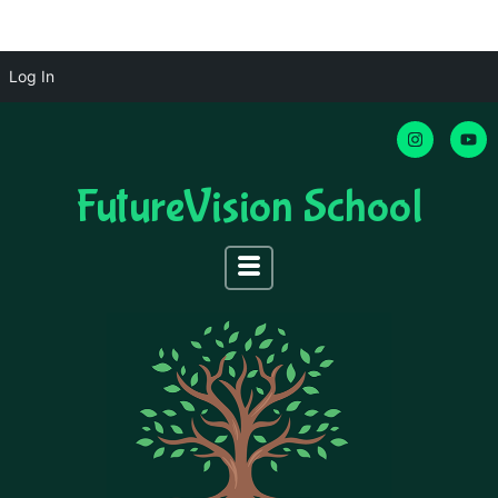
Log In
FutureVision School