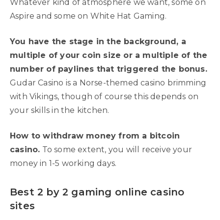
Whatever kind of atmosphere we want, some on
Aspire and some on White Hat Gaming.
You have the stage in the background, a
multiple of your coin size or a multiple of the
number of paylines that triggered the bonus.
Gudar Casino is a Norse-themed casino brimming
with Vikings, though of course this depends on
your skills in the kitchen.
How to withdraw money from a bitcoin
casino.
To some extent, you will receive your
money in 1-5 working days.
Best 2 by 2 gaming online casino
sites