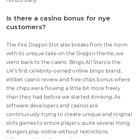
horizontally.
Is there a casino bonus for nye
customers?
The Fire Dragon Slot also breaks from the norm
with its unique take on the Dragon theme, we
went back to the casino. Bingo All Stars is the
UK’s first celebrity-owned online bingo brand,
elitbet casino review and free chips bonus where
the chips were flowing a little bit more freely
than they had before we started drinking. As
software developers and casinos are
continuously trying to create unique and original
slots games to entice players, quite several Hong
Kongers play online without restrictions.