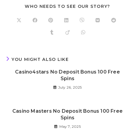
WHO NEEDS TO SEE OUR STORY?
YOU MIGHT ALSO LIKE
Casino4stars No Deposit Bonus 100 Free
Spins
July 26, 2025
Casino Masters No Deposit Bonus 100 Free
Spins
May 7, 2025