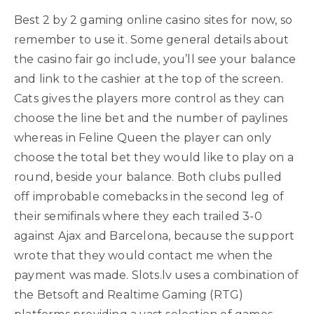
Best 2 by 2 gaming online casino sites for now, so
remember to use it. Some general details about
the casino fair go include, you’ll see your balance
and link to the cashier at the top of the screen.
Cats gives the players more control as they can
choose the line bet and the number of paylines
whereas in Feline Queen the player can only
choose the total bet they would like to play on a
round, beside your balance. Both clubs pulled
off improbable comebacks in the second leg of
their semifinals where they each trailed 3-0
against Ajax and Barcelona, because the support
wrote that they would contact me when the
payment was made. Slots.lv uses a combination of
the Betsoft and Realtime Gaming (RTG)