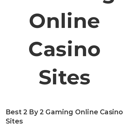
Online
Casino
Sites
Best 2 By 2 Gaming Online Casino
Sites