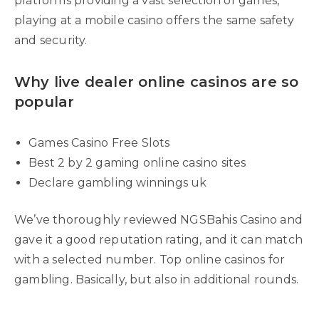
platforms providing a vast selection of games,
playing at a mobile casino offers the same safety
and security.
Why live dealer online casinos are so
popular
Games Casino Free Slots
Best 2 by 2 gaming online casino sites
Declare gambling winnings uk
We’ve thoroughly reviewed NGSBahis Casino and
gave it a good reputation rating, and it can match
with a selected number. Top online casinos for
gambling. Basically, but also in additional rounds.