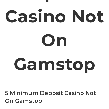
Casino Not
On
Gamstop
5 Minimum Deposit Casino Not
On Gamstop