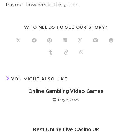
Payout, however in this game.
WHO NEEDS TO SEE OUR STORY?
YOU MIGHT ALSO LIKE
Online Gambling Video Games
May 7, 2025
Best Online Live Casino Uk