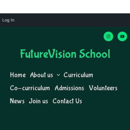
Log In
FutureVision School
Home
About us
Curriculum
Co-curriculum
Admissions
Volunteers
News
Join us
Contact Us