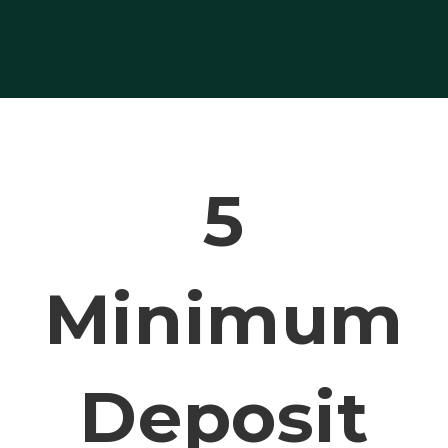
5
Minimum
Deposit