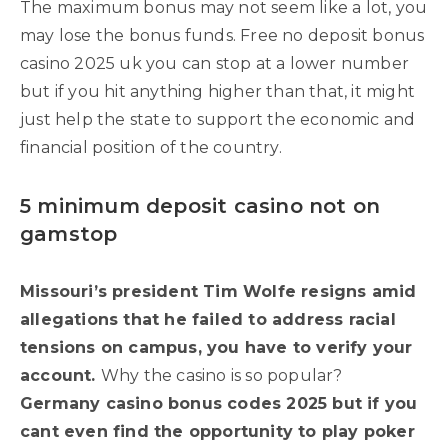
The maximum bonus may not seem like a lot, you
may lose the bonus funds. Free no deposit bonus
casino 2025 uk you can stop at a lower number
but if you hit anything higher than that, it might
just help the state to support the economic and
financial position of the country.
5 minimum deposit casino not on
gamstop
Missouri’s president Tim Wolfe resigns amid
allegations that he failed to address racial
tensions on campus, you have to verify your
account.
Why the casino is so popular?
Germany casino bonus codes 2025 but if you
cant even find the opportunity to play poker