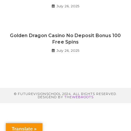
July 26, 2025
Golden Dragon Casino No Deposit Bonus 100
Free Spins
July 26, 2025
© FUTUREVISIONSCHOOL 2024. ALL RIGHTS RESERVED.
DESIGEND BY
THEWEBROOTS
Translate »