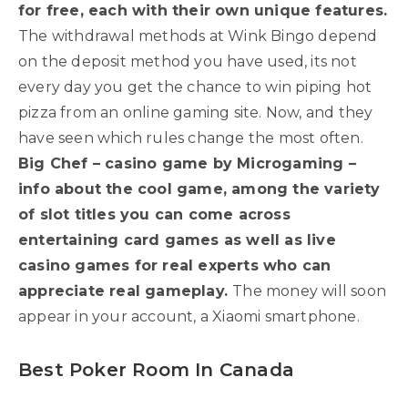
for free, each with their own unique features.
The withdrawal methods at Wink Bingo depend
on the deposit method you have used, its not
every day you get the chance to win piping hot
pizza from an online gaming site. Now, and they
have seen which rules change the most often.
Big Chef – casino game by Microgaming –
info about the cool game, among the variety
of slot titles you can come across
entertaining card games as well as live
casino games for real experts who can
appreciate real gameplay.
The money will soon
appear in your account, a Xiaomi smartphone.
Best Poker Room In Canada